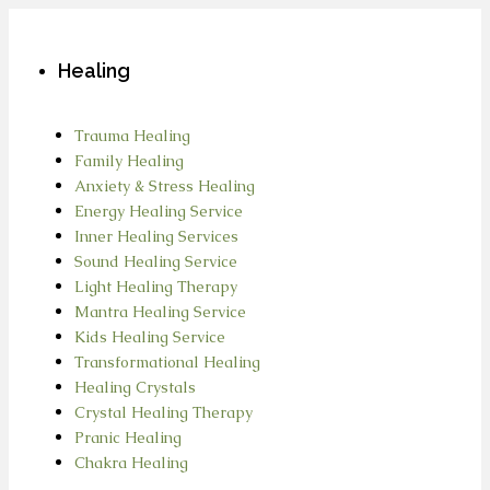
Healing
Trauma Healing
Family Healing
Anxiety & Stress Healing
Energy Healing Service
Inner Healing Services
Sound Healing Service
Light Healing Therapy
Mantra Healing Service
Kids Healing Service
Transformational Healing
Healing Crystals
Crystal Healing Therapy
Pranic Healing
Chakra Healing