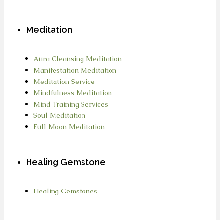
Meditation
Aura Cleansing Meditation
Manifestation Meditation
Meditation Service
Mindfulness Meditation
Mind Training Services
Soul Meditation
Full Moon Meditation
Healing Gemstone
Healing Gemstones