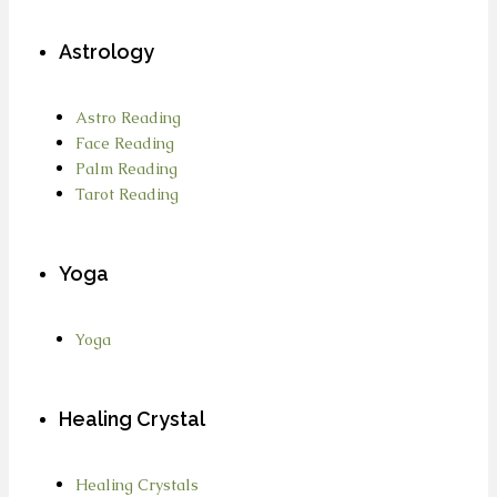
Astrology
Astro Reading
Face Reading
Palm Reading
Tarot Reading
Yoga
Yoga
Healing Crystal
Healing Crystals