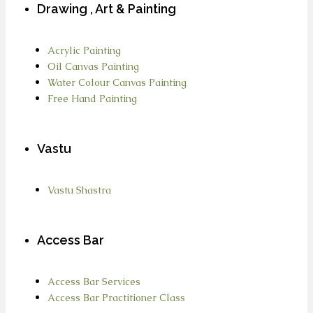
Drawing , Art & Painting
Acrylic Painting
Oil Canvas Painting
Water Colour Canvas Painting
Free Hand Painting
Vastu
Vastu Shastra
Access Bar
Access Bar Services
Access Bar Practitioner Class