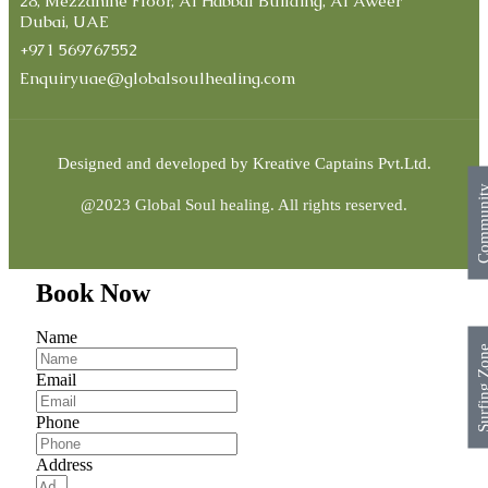
28, Mezzanine Floor, Al Habbal Building, Al Aweer
Dubai, UAE
+971 569767552
Enquiryuae@globalsoulhealing.com
Designed and developed by
Kreative Captains Pvt.Ltd.
Commun
@2023 Global Soul healing. All rights reserved.
Book Now
Name
Surfing Z
Email
Phone
Address