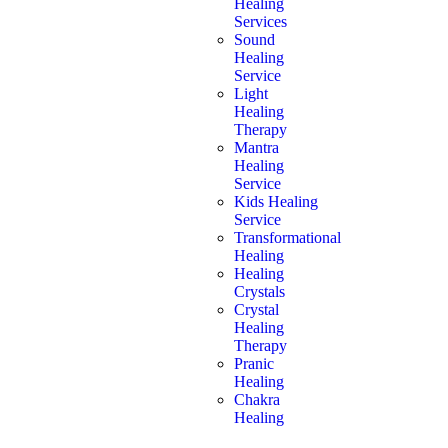
Healing
Services
Sound
Healing
Service
Light
Healing
Therapy
Mantra
Healing
Service
Kids Healing
Service
Transformational
Healing
Healing
Crystals
Crystal
Healing
Therapy
Pranic
Healing
Chakra
Healing