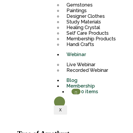
Gemstones
Paintings
Designer Clothes
Study Materials
Healing Crystal
Self Care Products
Membership Products
Handi Crafts
Webinar
Live Webinar
Recorded Webinar
Blog
Membership
0 items
X