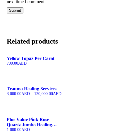
next time I comment.
Related products
Yellow Topaz Per Carat
700.00
AED
Trauma Healing Services
3,000.00
AED
–
120,000.00
AED
Plus Value Pink Rose
Quartz Jumbo Healing
Wand
1,000.00
AED