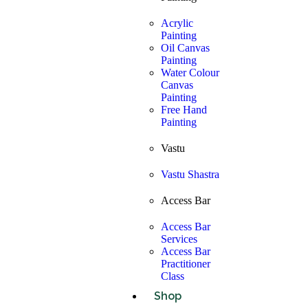
Acrylic
Painting
Oil Canvas
Painting
Water Colour
Canvas
Painting
Free Hand
Painting
Vastu
Vastu Shastra
Access Bar
Access Bar
Services
Access Bar
Practitioner
Class
Shop