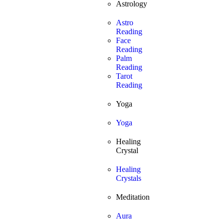
Astrology
Astro
Reading
Face
Reading
Palm
Reading
Tarot
Reading
Yoga
Yoga
Healing
Crystal
Healing
Crystals
Meditation
Aura