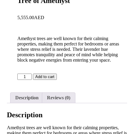
Tree of Amethyst
5,555.00
AED
Amethyst trees are well known for their calming
properties, making them perfect for bedrooms or areas
where stress relief is needed. Their lavender hue
promotes tranquility and peace of mind while helping
block negative energies from entering your space.
Add to cart
Description
Reviews (0)
Description
Amethyst trees are well known for their calming properties,
making them perfect for bedrooms or areas where stress relief is