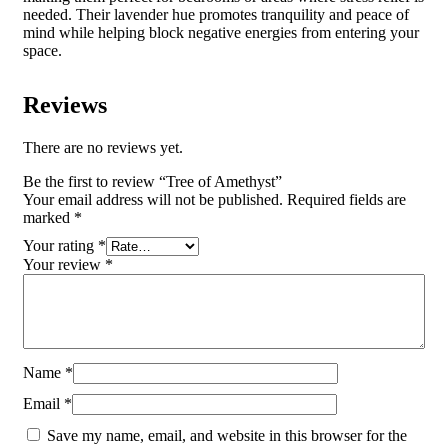
needed. Their lavender hue promotes tranquility and peace of
mind while helping block negative energies from entering your
space.
Reviews
There are no reviews yet.
Be the first to review “Tree of Amethyst”
Your email address will not be published.
Required fields are
marked
*
Your rating
*
Your review
*
Name
*
Email
*
Save my name, email, and website in this browser for the