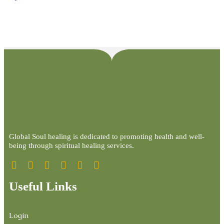
Global Soul healing is dedicated to promoting health and well-
being through spiritual healing services.
Useful Links
Login