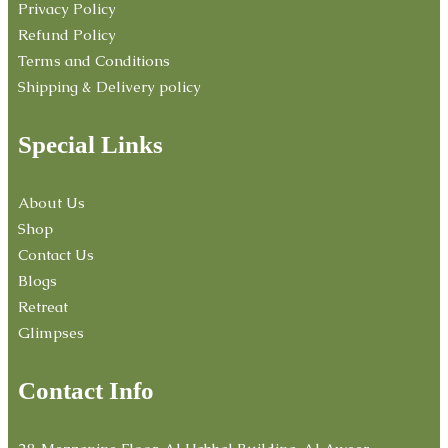
Privacy Policy
Refund Policy
Terms and Conditions
Shipping & Delivery policy
Special Links
About Us
Shop
Contact Us
Blogs
Retreat
Glimpses
Contact Info