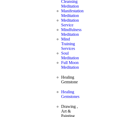
Cleansing
Meditation
Manifestation
Meditation
Meditation
Service
Mindfulness
Meditation
Mind
Training
Services
Soul
Meditation
Full Moon
Meditation
Healing
Gemstone
Healing
Gemstones
Drawing ,
Art &
Painting