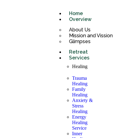
Home
Overview
About Us
Mission and Vission
Glimpses
Retreat
Services
Healing
Trauma
Healing
Family
Healing
Anxiety &
Stress
Healing
Energy
Healing
Service
Inner