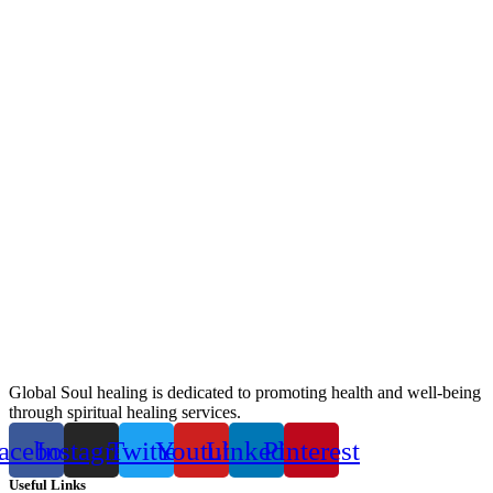
Global Soul healing is dedicated to promoting health and well-being
through spiritual healing services.
acebook
Instagram
Twitter
Youtube
Linkedin
Pinterest
Useful Links