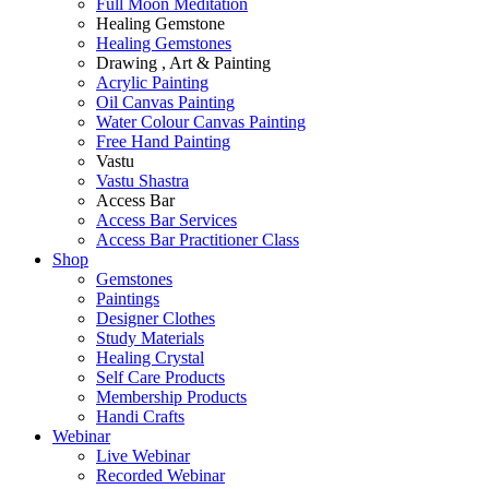
Full Moon Meditation
Healing Gemstone
Healing Gemstones
Drawing , Art & Painting
Acrylic Painting
Oil Canvas Painting
Water Colour Canvas Painting
Free Hand Painting
Vastu
Vastu Shastra
Access Bar
Access Bar Services
Access Bar Practitioner Class
Shop
Gemstones
Paintings
Designer Clothes
Study Materials
Healing Crystal
Self Care Products
Membership Products
Handi Crafts
Webinar
Live Webinar
Recorded Webinar