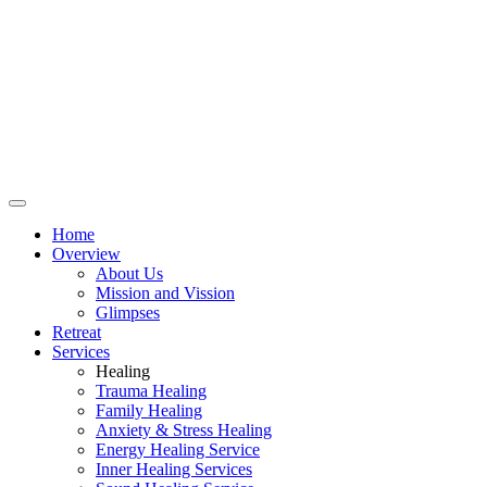
Home
Overview
About Us
Mission and Vission
Glimpses
Retreat
Services
Healing
Trauma Healing
Family Healing
Anxiety & Stress Healing
Energy Healing Service
Inner Healing Services