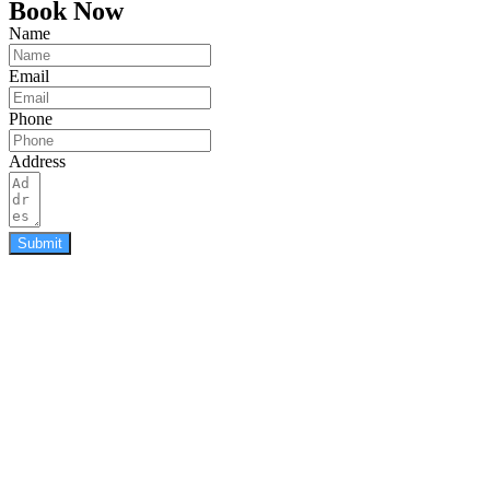
Book Now
Name
Email
Phone
Address
Submit