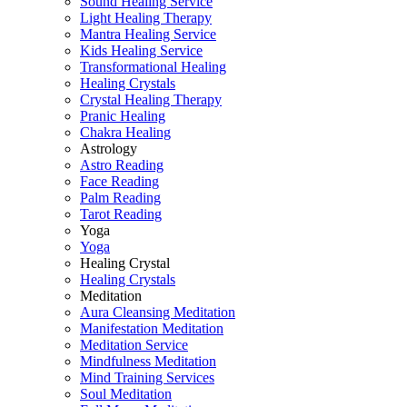
Sound Healing Service
Light Healing Therapy
Mantra Healing Service
Kids Healing Service
Transformational Healing
Healing Crystals
Crystal Healing Therapy
Pranic Healing
Chakra Healing
Astrology
Astro Reading
Face Reading
Palm Reading
Tarot Reading
Yoga
Yoga
Healing Crystal
Healing Crystals
Meditation
Aura Cleansing Meditation
Manifestation Meditation
Meditation Service
Mindfulness Meditation
Mind Training Services
Soul Meditation