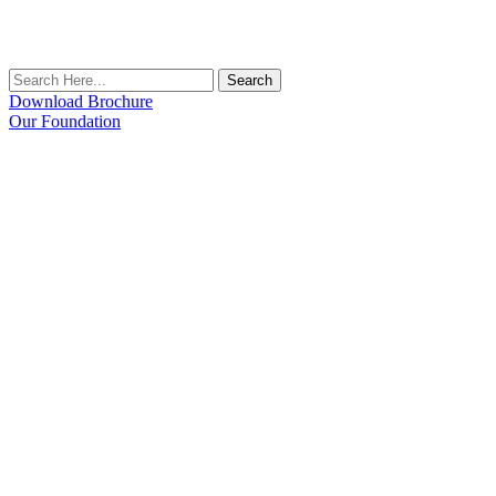
Search
Download Brochure
Our Foundation