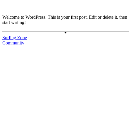
Welcome to WordPress. This is your first post. Edit or delete it, then
start writing!
Surfing Zone
Community