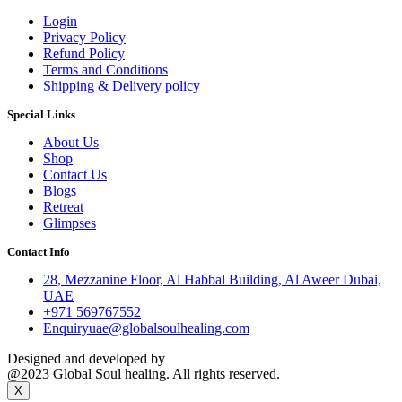
Login
Privacy Policy
Refund Policy
Terms and Conditions
Shipping & Delivery policy
Special Links
About Us
Shop
Contact Us
Blogs
Retreat
Glimpses
Contact Info
28, Mezzanine Floor, Al Habbal Building, Al Aweer Dubai,
UAE
+971 569767552
Enquiryuae@globalsoulhealing.com
Designed and developed by
Kreative Captains Pvt.Ltd.
@2023 Global Soul healing. All rights reserved.
X