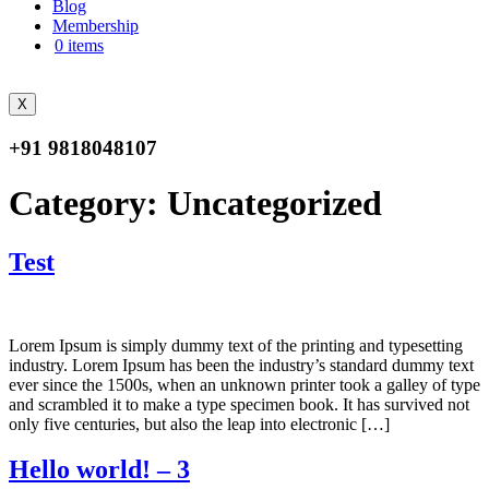
Blog
Membership
0 items
X
+91 9818048107
Category:
Uncategorized
Test
Lorem Ipsum is simply dummy text of the printing and typesetting
industry. Lorem Ipsum has been the industry’s standard dummy text
ever since the 1500s, when an unknown printer took a galley of type
and scrambled it to make a type specimen book. It has survived not
only five centuries, but also the leap into electronic […]
Hello world! – 3