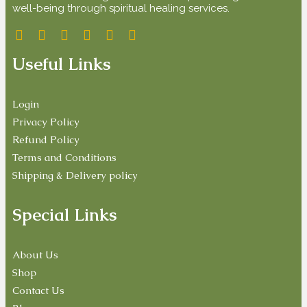
well-being through spiritual healing services.
Useful Links
Login
Privacy Policy
Refund Policy
Terms and Conditions
Shipping & Delivery policy
Special Links
About Us
Shop
Contact Us