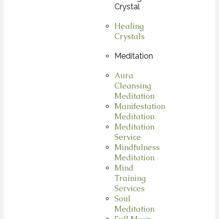
Crystal
Healing
Crystals
Meditation
Aura
Cleansing
Meditation
Manifestation
Meditation
Meditation
Service
Mindfulness
Meditation
Mind
Training
Services
Soul
Meditation