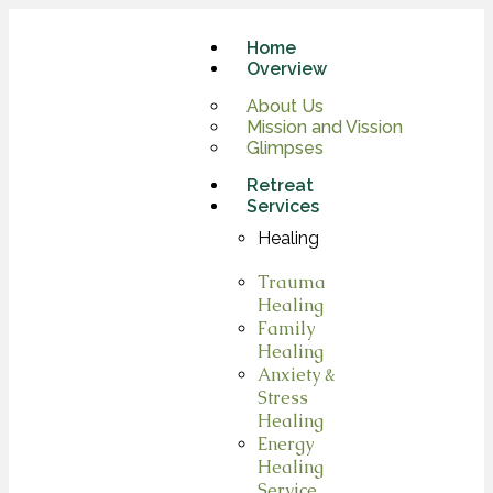
Home
Overview
About Us
Mission and Vission
Glimpses
Retreat
Services
Healing
Trauma
Healing
Family
Healing
Anxiety &
Stress
Healing
Energy
Healing
Service