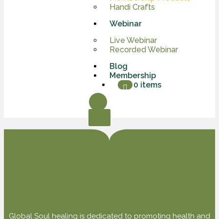
Handi Crafts
Webinar
Live Webinar
Recorded Webinar
Blog
Membership
0 items
X
Global Soul healing is dedicated to promoting health and