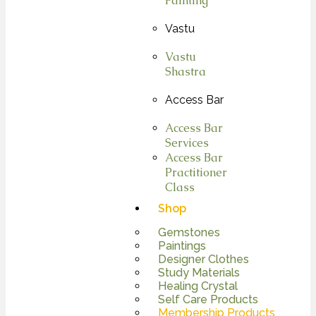
Painting
Vastu
Vastu
Shastra
Access Bar
Access Bar
Services
Access Bar
Practitioner
Class
Shop
Gemstones
Paintings
Designer Clothes
Study Materials
Healing Crystal
Self Care Products
Membership Products