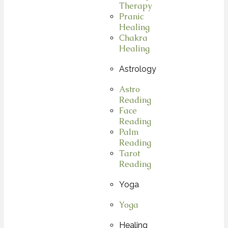
Therapy
Pranic
Healing
Chakra
Healing
Astrology
Astro
Reading
Face
Reading
Palm
Reading
Tarot
Reading
Yoga
Yoga
Healing