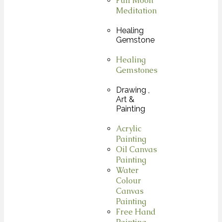
Full Moon
Meditation
Healing
Gemstone
Healing
Gemstones
Drawing ,
Art &
Painting
Acrylic
Painting
Oil Canvas
Painting
Water
Colour
Canvas
Painting
Free Hand