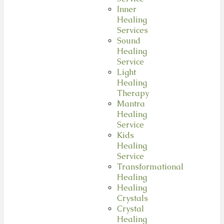
Inner
Healing
Services
Sound
Healing
Service
Light
Healing
Therapy
Mantra
Healing
Service
Kids
Healing
Service
Transformational
Healing
Healing
Crystals
Crystal
Healing