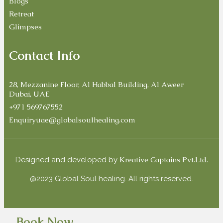
Blogs
Retreat
Glimpses
Contact Info
28, Mezzanine Floor, Al Habbal Building, Al Aweer
Dubai, UAE
+971 569767552
Enquiryuae@globalsoulhealing.com
Kreative Captains Pvt.Ltd.
Designed and developed by
@2023 Global Soul healing. All rights reserved.
Book Now