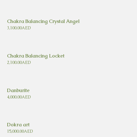
Chakra Balancing Crystal Angel
3,100.00
AED
Chakra Balancing Locket
2,100.00
AED
Danburite
4,000.00
AED
Dokra art
15,000.00
AED