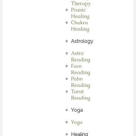
Therapy
Pranic
Healing
Chakra
Healing
Astrology
Astro
Reading
Face
Reading
Palm
Reading
Tarot
Reading
Yoga
Yoga
Healing