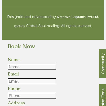
Kreative Captains Pvt.Ltd.
Designed and developed by
@2023 Global Soul healing. All rights reserved.
Book Now
Community
Name
Email
Phone
Surfing Zone
Address