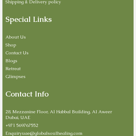
Shipping & Delivery policy
Special Links
About Us
Shop
Contact Us
Blogs
Retreat
Glimpses
Contact Info
28, Mezzanine Floor, Al Habbal Building, Al Aweer
Dubai, UAE
+971 569767552
Enquiryuae@globalsoulhealing.com