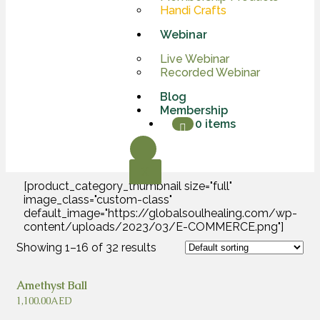
Handi Crafts
Webinar
Live Webinar
Recorded Webinar
Blog
Membership
0 items
X
[product_category_thumbnail size="full"
image_class="custom-class"
default_image="https://globalsoulhealing.com/wp-
content/uploads/2023/03/E-COMMERCE.png"]
Showing 1–16 of 32 results
Amethyst Ball
1,100.00
AED