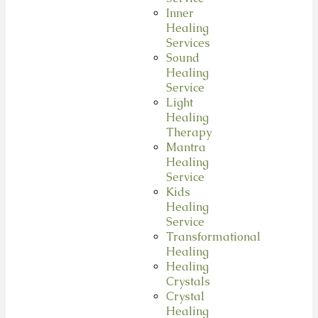
Inner
Healing
Services
Sound
Healing
Service
Light
Healing
Therapy
Mantra
Healing
Service
Kids
Healing
Service
Transformational
Healing
Healing
Crystals
Crystal
Healing