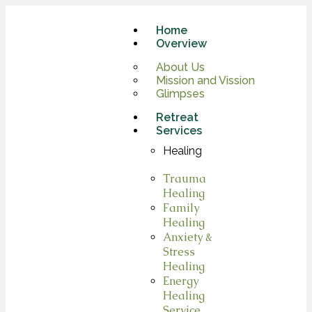
Home
Overview
About Us
Mission and Vission
Glimpses
Retreat
Services
Healing
Trauma
Healing
Family
Healing
Anxiety &
Stress
Healing
Energy
Healing
Service