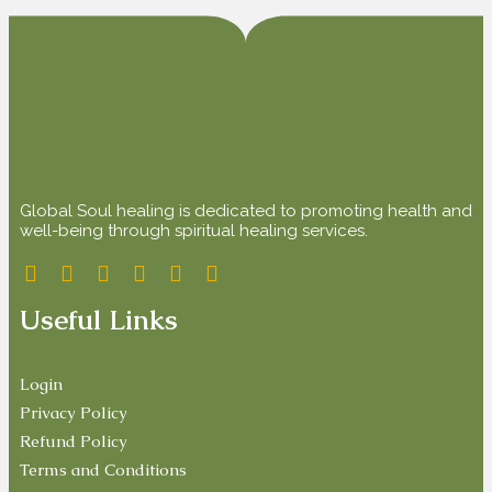
Global Soul healing is dedicated to promoting health and
well-being through spiritual healing services.
Useful Links
Login
Privacy Policy
Refund Policy
Terms and Conditions