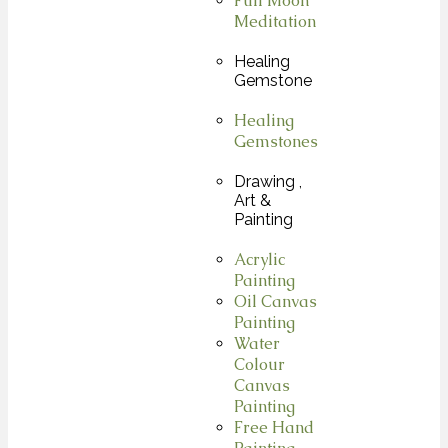
Full Moon
Meditation
Healing
Gemstone
Healing
Gemstones
Drawing ,
Art &
Painting
Acrylic
Painting
Oil Canvas
Painting
Water
Colour
Canvas
Painting
Free Hand