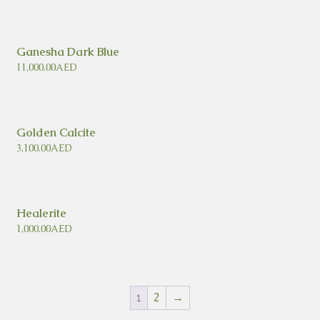
Ganesha Dark Blue
11,000.00
AED
Golden Calcite
3,100.00
AED
Healerite
1,000.00
AED
2
→
1