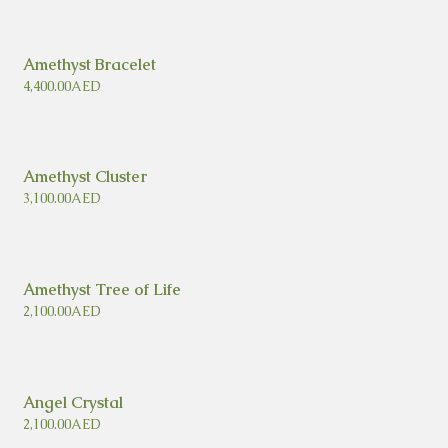
Amethyst Bracelet
4,400.00
AED
Amethyst Cluster
3,100.00
AED
Amethyst Tree of Life
2,100.00
AED
Angel Crystal
2,100.00
AED