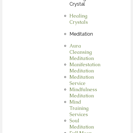
Crystal
Healing
Crystals
Meditation
Aura
Cleansing
Meditation
Manifestation
Meditation
Meditation
Service
Mindfulness
Meditation
Mind
Training
Services
Soul
Meditation