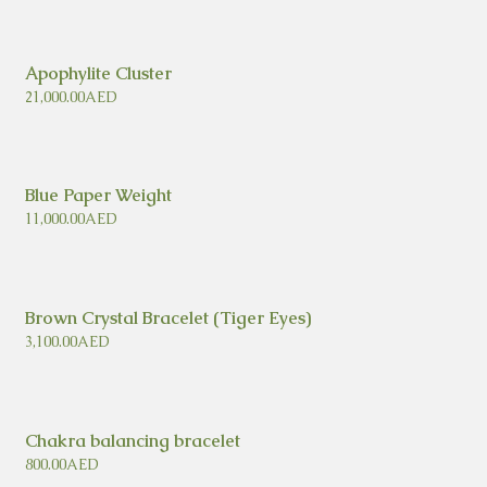
Apophylite Cluster
21,000.00
AED
Blue Paper Weight
11,000.00
AED
Brown Crystal Bracelet (Tiger Eyes)
3,100.00
AED
Chakra balancing bracelet
800.00
AED