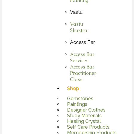
Painting
Vastu
Vastu
Shastra
Access Bar
Access Bar
Services
Access Bar
Practitioner
Class
Shop
Gemstones
Paintings
Designer Clothes
Study Materials
Healing Crystal
Self Care Products
Membership Products