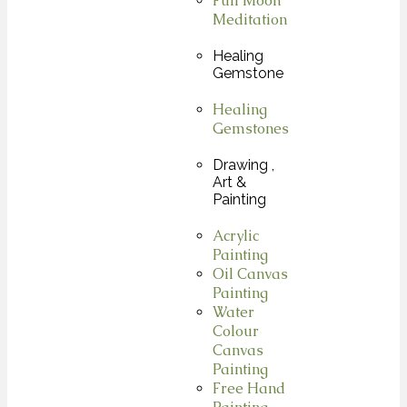
Full Moon
Meditation
Healing
Gemstone
Healing
Gemstones
Drawing ,
Art &
Painting
Acrylic
Painting
Oil Canvas
Painting
Water
Colour
Canvas
Painting
Free Hand