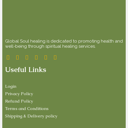
Global Soul healing is dedicated to promoting health and
well-being through spiritual healing services.
Useful Links
Login
Privacy Policy
Refund Policy
Terms and Conditions
Shipping & Delivery policy