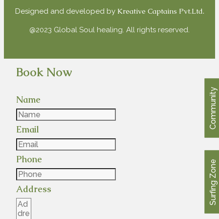
Kreative Captains Pvt.Ltd.
Designed and developed by
@2023 Global Soul healing. All rights reserved.
Book Now
Community
Name
Email
Phone
Surfing Zone
Address