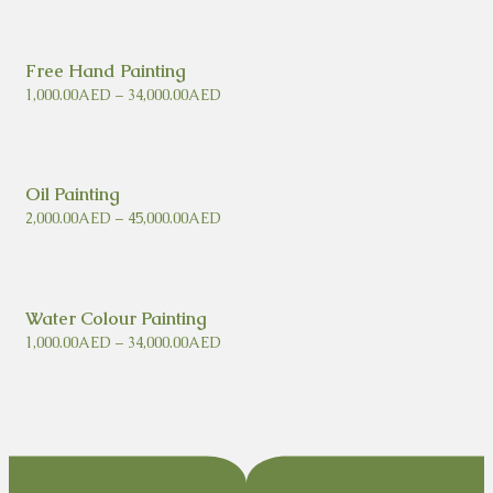
Free Hand Painting
1,000.00
AED
–
34,000.00
AED
Oil Painting
2,000.00
AED
–
45,000.00
AED
Water Colour Painting
1,000.00
AED
–
34,000.00
AED