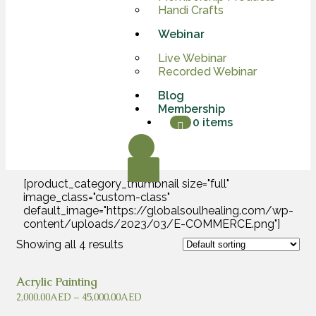
Handi Crafts
Webinar
Live Webinar
Recorded Webinar
Blog
Membership
0 items
X
[product_category_thumbnail size="full"
image_class="custom-class"
default_image="https://globalsoulhealing.com/wp-
content/uploads/2023/03/E-COMMERCE.png"]
Showing all 4 results
Acrylic Painting
2,000.00
AED
–
45,000.00
AED