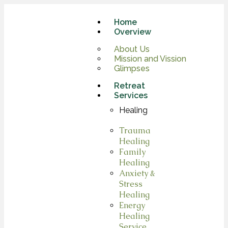
Home
Overview
About Us
Mission and Vission
Glimpses
Retreat
Services
Healing
Trauma
Healing
Family
Healing
Anxiety &
Stress
Healing
Energy
Healing
Service