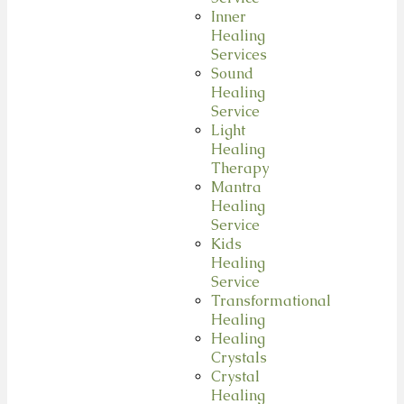
Inner
Healing
Services
Sound
Healing
Service
Light
Healing
Therapy
Mantra
Healing
Service
Kids
Healing
Service
Transformational
Healing
Healing
Crystals
Crystal
Healing