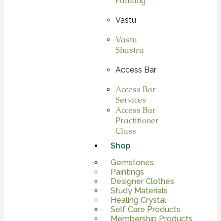
Painting
Vastu
Vastu
Shastra
Access Bar
Access Bar
Services
Access Bar
Practitioner
Class
Shop
Gemstones
Paintings
Designer Clothes
Study Materials
Healing Crystal
Self Care Products
Membership Products