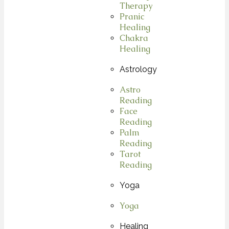
Therapy
Pranic
Healing
Chakra
Healing
Astrology
Astro
Reading
Face
Reading
Palm
Reading
Tarot
Reading
Yoga
Yoga
Healing