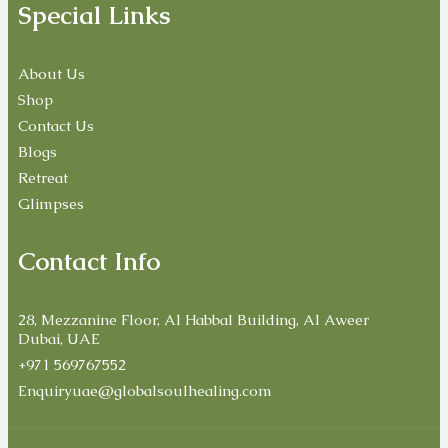
Special Links
About Us
Shop
Contact Us
Blogs
Retreat
Glimpses
Contact Info
28, Mezzanine Floor, Al Habbal Building, Al Aweer
Dubai, UAE
+971 569767552
Enquiryuae@globalsoulhealing.com