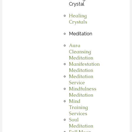
Crystal
Healing
Crystals
Meditation
Aura
Cleansing
Meditation
Manifestation
Meditation
Meditation
Service
Mindfulness
Meditation
Mind
Training
Services
Soul
Meditation