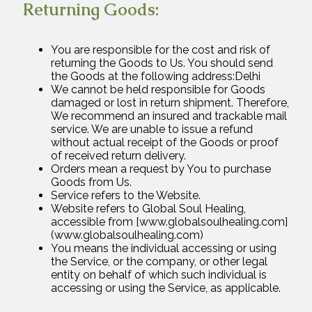
Returning Goods:
You are responsible for the cost and risk of
returning the Goods to Us. You should send
the Goods at the following address:Delhi
We cannot be held responsible for Goods
damaged or lost in return shipment. Therefore,
We recommend an insured and trackable mail
service. We are unable to issue a refund
without actual receipt of the Goods or proof
of received return delivery.
Orders mean a request by You to purchase
Goods from Us.
Service refers to the Website.
Website refers to Global Soul Healing,
accessible from [www.globalsoulhealing.com]
(www.globalsoulhealing.com)
You means the individual accessing or using
the Service, or the company, or other legal
entity on behalf of which such individual is
accessing or using the Service, as applicable.