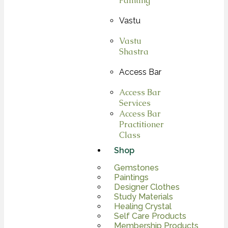
Painting
Vastu
Vastu
Shastra
Access Bar
Access Bar
Services
Access Bar
Practitioner
Class
Shop
Gemstones
Paintings
Designer Clothes
Study Materials
Healing Crystal
Self Care Products
Membership Products