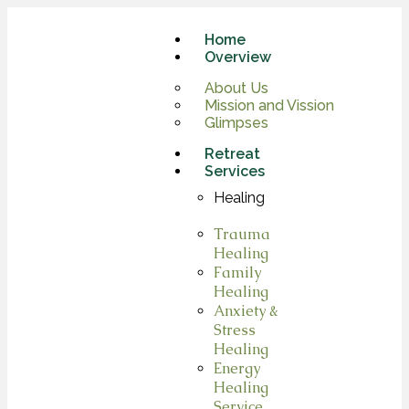
Home
Overview
About Us
Mission and Vission
Glimpses
Retreat
Services
Healing
Trauma
Healing
Family
Healing
Anxiety &
Stress
Healing
Energy
Healing
Service