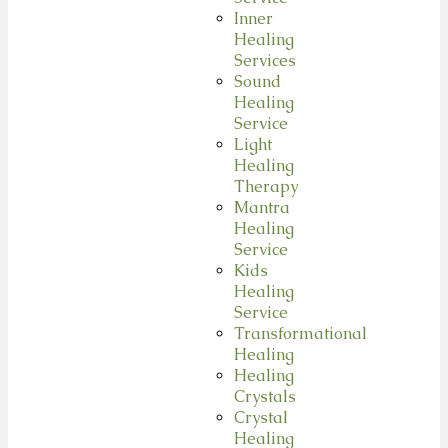
Inner
Healing
Services
Sound
Healing
Service
Light
Healing
Therapy
Mantra
Healing
Service
Kids
Healing
Service
Transformational
Healing
Healing
Crystals
Crystal
Healing