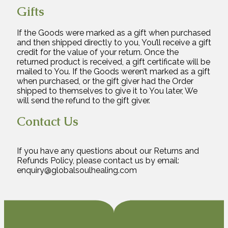
Gifts
If the Goods were marked as a gift when purchased
and then shipped directly to you, You’ll receive a gift
credit for the value of your return. Once the
returned product is received, a gift certificate will be
mailed to You. If the Goods weren’t marked as a gift
when purchased, or the gift giver had the Order
shipped to themselves to give it to You later, We
will send the refund to the gift giver.
Contact Us
If you have any questions about our Returns and
Refunds Policy, please contact us by email:
enquiry@globalsoulhealing.com