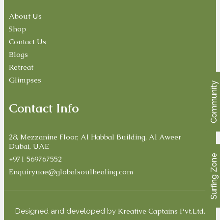
About Us
Shop
Contact Us
Blogs
Retreat
Glimpses
Community
Contact Info
28, Mezzanine Floor, Al Habbal Building, Al Aweer
Dubai, UAE
Surfing Zone
+971 569767552
Enquiryuae@globalsoulhealing.com
Kreative Captains Pvt.Ltd.
Designed and developed by