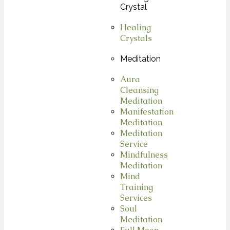
Crystal
Healing
Crystals
Meditation
Aura
Cleansing
Meditation
Manifestation
Meditation
Meditation
Service
Mindfulness
Meditation
Mind
Training
Services
Soul
Meditation