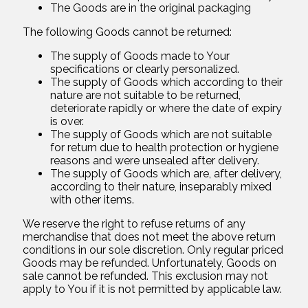
The Goods are in the original packaging
The following Goods cannot be returned:
The supply of Goods made to Your
specifications or clearly personalized.
The supply of Goods which according to their
nature are not suitable to be returned,
deteriorate rapidly or where the date of expiry
is over.
The supply of Goods which are not suitable
for return due to health protection or hygiene
reasons and were unsealed after delivery.
The supply of Goods which are, after delivery,
according to their nature, inseparably mixed
with other items.
We reserve the right to refuse returns of any
merchandise that does not meet the above return
conditions in our sole discretion. Only regular priced
Goods may be refunded. Unfortunately, Goods on
sale cannot be refunded. This exclusion may not
apply to You if it is not permitted by applicable law.