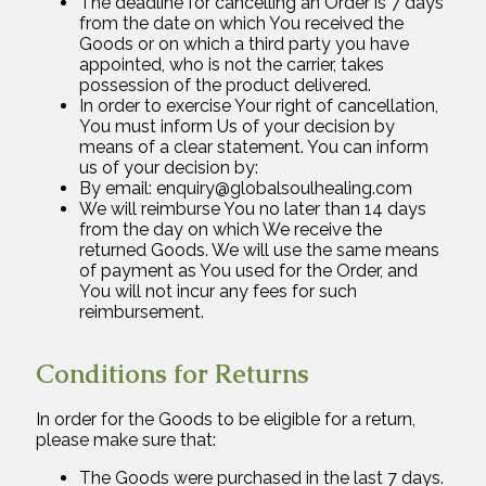
The deadline for cancelling an Order is 7 days
from the date on which You received the
Goods or on which a third party you have
appointed, who is not the carrier, takes
possession of the product delivered.
In order to exercise Your right of cancellation,
You must inform Us of your decision by
means of a clear statement. You can inform
us of your decision by:
By email: enquiry@globalsoulhealing.com
We will reimburse You no later than 14 days
from the day on which We receive the
returned Goods. We will use the same means
of payment as You used for the Order, and
You will not incur any fees for such
reimbursement.
Conditions for Returns
In order for the Goods to be eligible for a return,
please make sure that:
The Goods were purchased in the last 7 days.