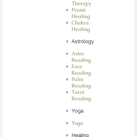
Therapy
Pranic
Healing
Chakra
Healing
Astrology
Astro
Reading
Face
Reading
Palm
Reading
Tarot
Reading
Yoga
Yoga
Healing