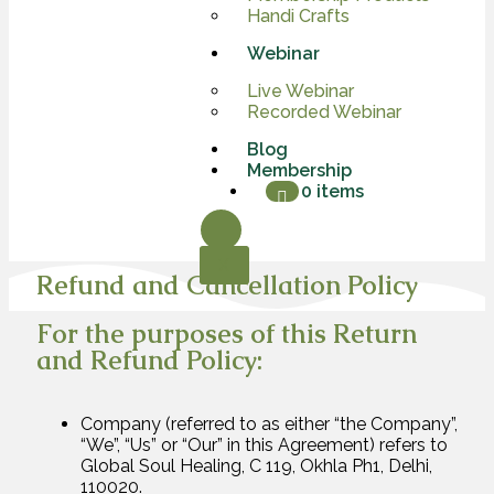
Handi Crafts
Webinar
Live Webinar
Recorded Webinar
Blog
Membership
0 items
X
Refund and Cancellation Policy
For the purposes of this Return
and Refund Policy:
Company (referred to as either “the Company”,
“We”, “Us” or “Our” in this Agreement) refers to
Global Soul Healing, C 119, Okhla Ph1, Delhi,
110020.