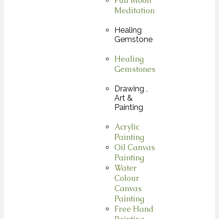
Full Moon
Meditation
Healing
Gemstone
Healing
Gemstones
Drawing ,
Art &
Painting
Acrylic
Painting
Oil Canvas
Painting
Water
Colour
Canvas
Painting
Free Hand