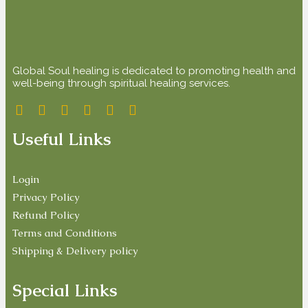
Global Soul healing is dedicated to promoting health and
well-being through spiritual healing services.
Useful Links
Login
Privacy Policy
Refund Policy
Terms and Conditions
Shipping & Delivery policy
Special Links