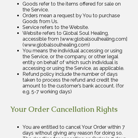
Goods refer to the items offered for sale on
the Service.
Orders mean a request by You to purchase
Goods from Us.
Service refers to the Website.
Website refers to Global Soul Healing,
accessible from [www.globalsoulhealing.com]
(www.globalsoulhealing.com)
You means the individual accessing or using
the Service, or the company, or other legal
entity on behalf of which such individual is
accessing or using the Service, as applicable.
Refund policy include the number of days
taken to process the refund and credit the
amount to the customer’s bank account. (for
e.g. 5-7 working days)
Your Order Cancellation Rights
You are entitled to cancel Your Order within 7
days without giving any reason for doing so.