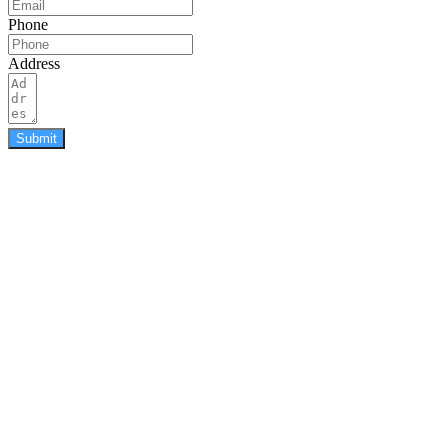
Phone
Address
Submit