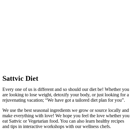
Sattvic Diet
Every one of us is different and so should our diet be! Whether you
are looking to lose weight, detoxify your body, or just looking for a
rejuvenating vacation; “We have got a tailored diet plan for you”.
We use the best seasonal ingredients we grow or source locally and
make everything with love! We hope you feel the love whether you
eat Sattvic or Vegetarian food. You can also learn healthy recipes
and tips in interactive workshops with our wellness chefs.