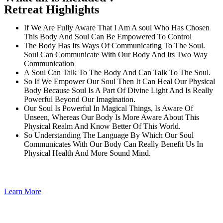
Retreat Highlights
If We Are Fully Aware That I Am A soul Who Has Chosen
This Body And Soul Can Be Empowered To Control
The Body Has Its Ways Of Communicating To The Soul.
Soul Can Communicate With Our Body And Its Two Way
Communication
A Soul Can Talk To The Body And Can Talk To The Soul.
So If We Empower Our Soul Then It Can Heal Our Physical
Body Because Soul Is A Part Of Divine Light And Is Really
Powerful Beyond Our Imagination.
Our Soul Is Powerful In Magical Things, Is Aware Of
Unseen, Whereas Our Body Is More Aware About This
Physical Realm And Know Better Of This World.
So Understanding The Language By Which Our Soul
Communicates With Our Body Can Really Benefit Us In
Physical Health And More Sound Mind.
Learn More