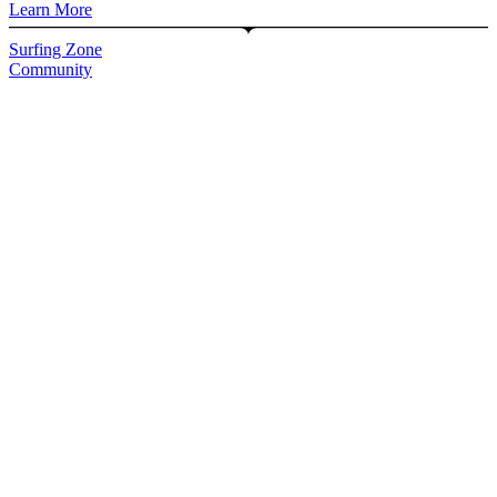
Learn More
Surfing Zone
Community