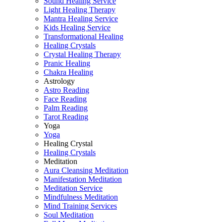
Sound Healing Service
Light Healing Therapy
Mantra Healing Service
Kids Healing Service
Transformational Healing
Healing Crystals
Crystal Healing Therapy
Pranic Healing
Chakra Healing
Astrology
Astro Reading
Face Reading
Palm Reading
Tarot Reading
Yoga
Yoga
Healing Crystal
Healing Crystals
Meditation
Aura Cleansing Meditation
Manifestation Meditation
Meditation Service
Mindfulness Meditation
Mind Training Services
Soul Meditation