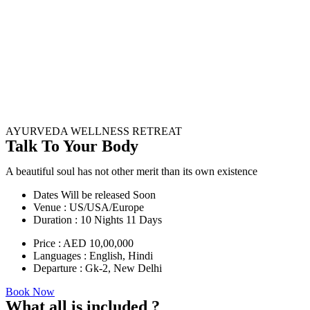
AYURVEDA WELLNESS RETREAT
Talk To Your Body
A beautiful soul has not other merit than its own existence
Dates Will be released Soon
Venue : US/USA/Europe
Duration : 10 Nights 11 Days
Price : AED 10,00,000
Languages : English, Hindi
Departure : Gk-2, New Delhi
Book Now
What all is included ?