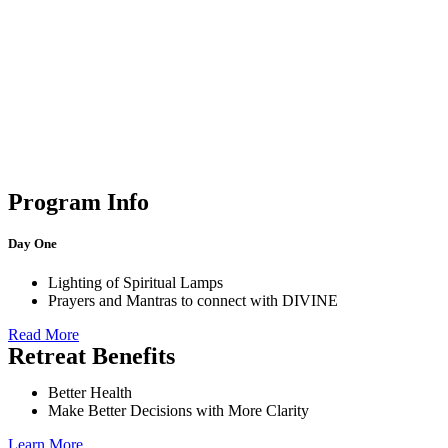
Program Info
Day One
Lighting of Spiritual Lamps
Prayers and Mantras to connect with DIVINE
Read More
Retreat Benefits
Better Health
Make Better Decisions with More Clarity
Learn More