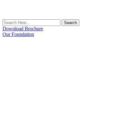
Search
Download Brochure
Our Foundation