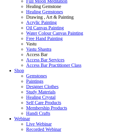
Full Moon Meditation
Healing Gemstone
Healing Gemstones
Drawing , Art & Painting
Acrylic Painting
Oil Canvas Painting
Water Colour Canvas Painting
Free Hand Painting
Vastu
Vastu Shastra
Access Bar
Access Bar Services
Access Bar Practitioner Class
Shop
Gemstones
Paintings
Designer Clothes
Study Materials
Healing Crystal
Self Care Products
Membership Products
Handi Crafts
Webinar
Live Webinar
Recorded Webinar