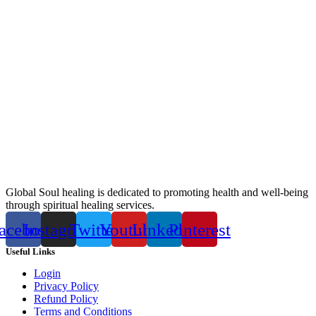
Global Soul healing is dedicated to promoting health and well-being
through spiritual healing services.
acebook
Instagram
Twitter
Youtube
Linkedin
Pinterest
Useful Links
Login
Privacy Policy
Refund Policy
Terms and Conditions