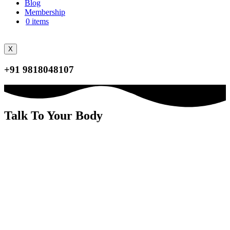
Blog
Membership
0 items
X
+91 9818048107
Talk To Your Body