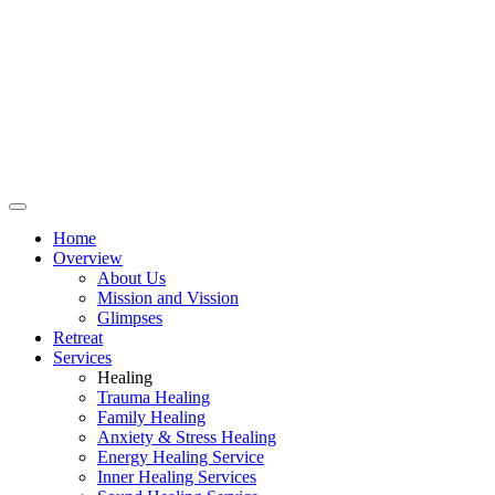
Home
Overview
About Us
Mission and Vission
Glimpses
Retreat
Services
Healing
Trauma Healing
Family Healing
Anxiety & Stress Healing
Energy Healing Service
Inner Healing Services