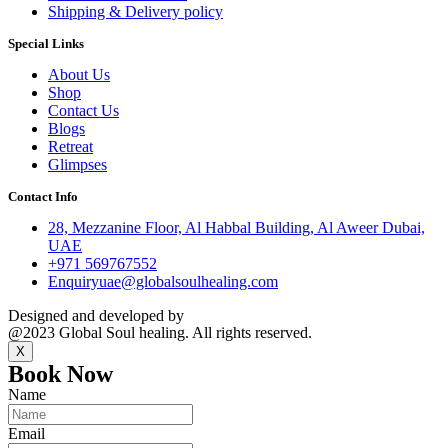
Shipping & Delivery policy
Special Links
About Us
Shop
Contact Us
Blogs
Retreat
Glimpses
Contact Info
28, Mezzanine Floor, Al Habbal Building, Al Aweer Dubai,
UAE
+971 569767552
Enquiryuae@globalsoulhealing.com
Designed and developed by
Kreative Captains Pvt.Ltd.
@2023 Global Soul healing. All rights reserved.
X
Book Now
Name
Email