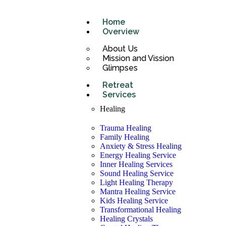
Home
Overview
About Us
Mission and Vission
Glimpses
Retreat
Services
Healing
Trauma Healing
Family Healing
Anxiety & Stress Healing
Energy Healing Service
Inner Healing Services
Sound Healing Service
Light Healing Therapy
Mantra Healing Service
Kids Healing Service
Transformational Healing
Healing Crystals