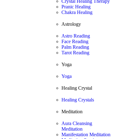
Crystal Healing Therapy
Pranic Healing
Chakra Healing
Astrology
Astro Reading
Face Reading
Palm Reading
Tarot Reading
Yoga
Yoga
Healing Crystal
Healing Crystals
Meditation
Aura Cleansing
Meditation
Manifestation Meditation