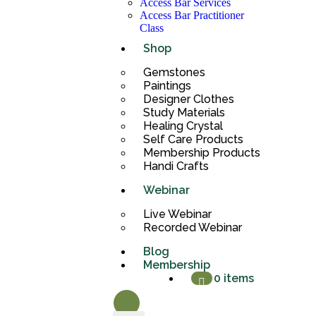
Access Bar Services
Access Bar Practitioner
Class
Shop
Gemstones
Paintings
Designer Clothes
Study Materials
Healing Crystal
Self Care Products
Membership Products
Handi Crafts
Webinar
Live Webinar
Recorded Webinar
Blog
Membership
0 items