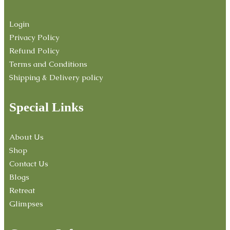
Login
Privacy Policy
Refund Policy
Terms and Conditions
Shipping & Delivery policy
Special Links
About Us
Shop
Contact Us
Blogs
Retreat
Glimpses