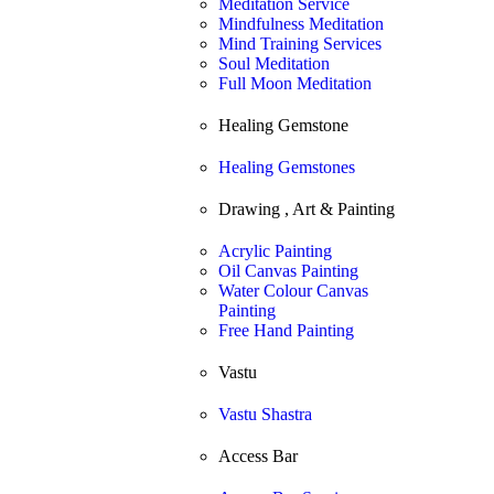
Meditation Service
Mindfulness Meditation
Mind Training Services
Soul Meditation
Full Moon Meditation
Healing Gemstone
Healing Gemstones
Drawing , Art & Painting
Acrylic Painting
Oil Canvas Painting
Water Colour Canvas
Painting
Free Hand Painting
Vastu
Vastu Shastra
Access Bar