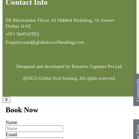
Contact Info
28, Mezzanine Floor, Al Habbal Building, Al Aweer
Dubai, UAE
+971 569767552
Enquiryuae@globalsoulhealing.com
Designed and developed by
Kreative Captains Pvt.Ltd.
@2023 Global Soul healing. All rights reserved.
Commun
X
Book Now
Name
Surfing Z
Email