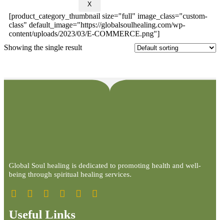
X
[product_category_thumbnail size="full" image_class="custom-
class" default_image="https://globalsoulhealing.com/wp-
content/uploads/2023/03/E-COMMERCE.png"]
Showing the single result
Global Soul healing is dedicated to promoting health and well-
being through spiritual healing services.
Useful Links