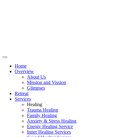
Home
Overview
About Us
Mission and Vission
Glimpses
Retreat
Services
Healing
Trauma Healing
Family Healing
Anxiety & Stress Healing
Energy Healing Service
Inner Healing Services