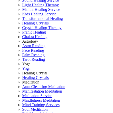
Sound Healing Service
Light Healing Therapy
Mantra Healing Service
Kids Healing Service
Transformational Healing
Healing Crystals
Crystal Healing Therapy
Pranic Healing
Chakra Healing
Astrology
Astro Reading
Face Reading
Palm Reading
Tarot Reading
Yoga
Yoga
Healing Crystal
Healing Crystals
Meditation
Aura Cleansing Meditation
Manifestation Meditation
Meditation Service
Mindfulness Meditation
Mind Training Services
Soul Meditation