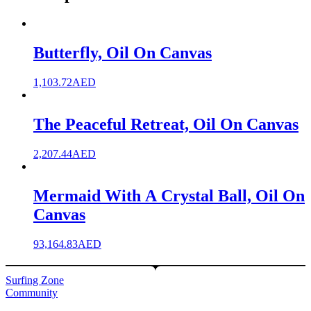
Butterfly, Oil On Canvas
1,103.72
AED
The Peaceful Retreat, Oil On Canvas
2,207.44
AED
Mermaid With A Crystal Ball, Oil On
Canvas
93,164.83
AED
Surfing Zone
Community