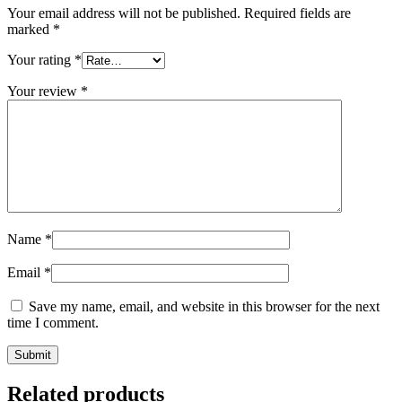
Your email address will not be published.
Required fields are
marked
*
Your rating
*
Your review
*
Name
*
Email
*
Save my name, email, and website in this browser for the next
time I comment.
Related products