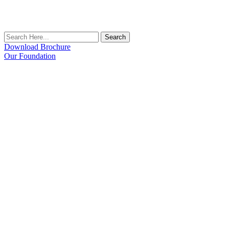
Search
Download Brochure
Our Foundation