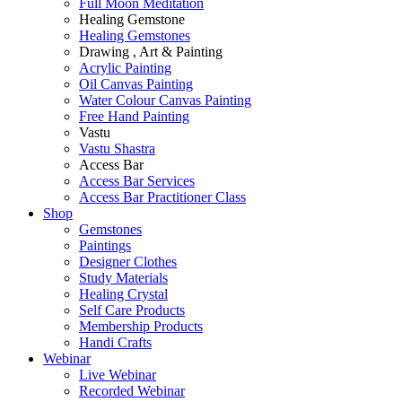
Full Moon Meditation
Healing Gemstone
Healing Gemstones
Drawing , Art & Painting
Acrylic Painting
Oil Canvas Painting
Water Colour Canvas Painting
Free Hand Painting
Vastu
Vastu Shastra
Access Bar
Access Bar Services
Access Bar Practitioner Class
Shop
Gemstones
Paintings
Designer Clothes
Study Materials
Healing Crystal
Self Care Products
Membership Products
Handi Crafts
Webinar
Live Webinar
Recorded Webinar