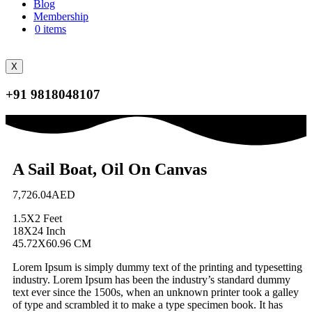
Blog
Membership
0 items
X
+91 9818048107
A Sail Boat, Oil On Canvas
7,726.04
AED
1.5X2 Feet
18X24 Inch
45.72X60.96 CM
Lorem Ipsum is simply dummy text of the printing and typesetting
industry. Lorem Ipsum has been the industry’s standard dummy
text ever since the 1500s, when an unknown printer took a galley
of type and scrambled it to make a type specimen book. It has