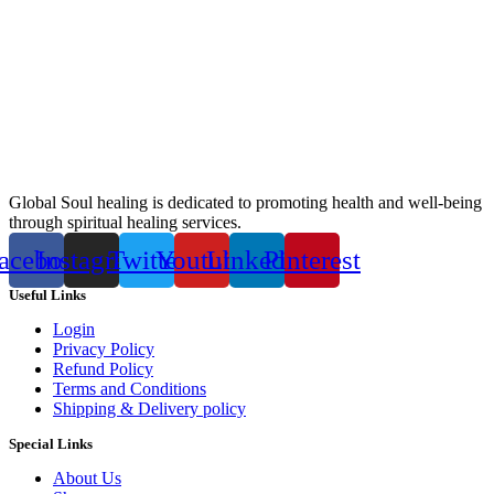
Global Soul healing is dedicated to promoting health and well-being
through spiritual healing services.
acebook
Instagram
Twitter
Youtube
Linkedin
Pinterest
Useful Links
Login
Privacy Policy
Refund Policy
Terms and Conditions
Shipping & Delivery policy
Special Links
About Us