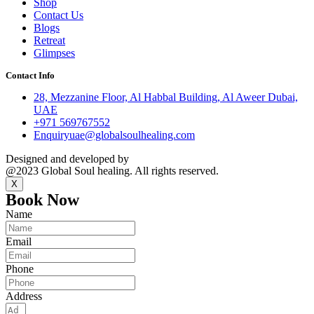
Shop
Contact Us
Blogs
Retreat
Glimpses
Contact Info
28, Mezzanine Floor, Al Habbal Building, Al Aweer Dubai,
UAE
+971 569767552
Enquiryuae@globalsoulhealing.com
Designed and developed by
Kreative Captains Pvt.Ltd.
@2023 Global Soul healing. All rights reserved.
X
Book Now
Name
Email
Phone
Address