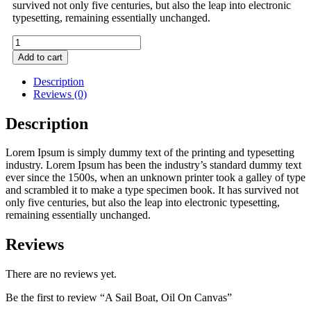
survived not only five centuries, but also the leap into electronic
typesetting, remaining essentially unchanged.
A
Sail
Add to cart
Boat,
Oil
Description
On
Reviews (0)
Canvas
quantity
Description
Lorem Ipsum is simply dummy text of the printing and typesetting
industry. Lorem Ipsum has been the industry’s standard dummy text
ever since the 1500s, when an unknown printer took a galley of type
and scrambled it to make a type specimen book. It has survived not
only five centuries, but also the leap into electronic typesetting,
remaining essentially unchanged.
Reviews
There are no reviews yet.
Be the first to review “A Sail Boat, Oil On Canvas”