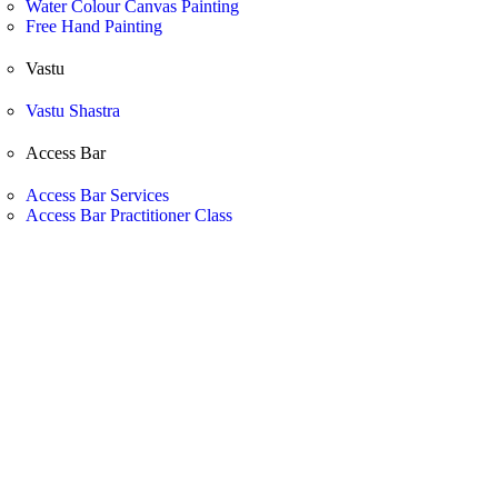
Water Colour Canvas Painting
Free Hand Painting
Vastu
Vastu Shastra
Access Bar
Access Bar Services
Access Bar Practitioner Class