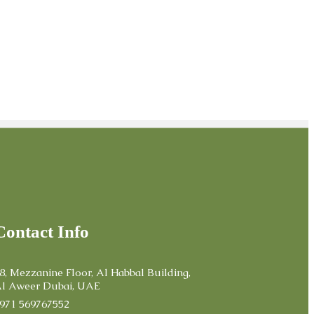
Contact Info
8, Mezzanine Floor, Al Habbal Building,
l Aweer Dubai, UAE
971 569767552