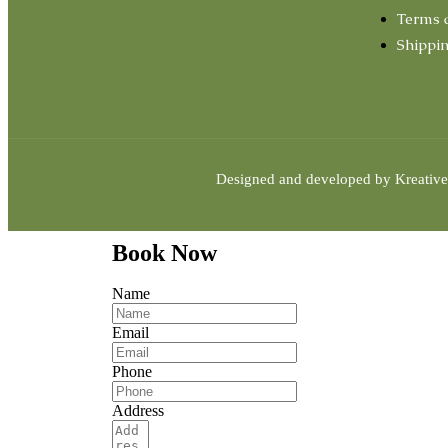
Terms 
Shippin
Designed and developed by
Kreative
Book Now
Name
Email
Phone
Address