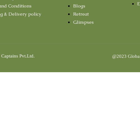
E
and Conditions
Blogs
g & Delivery policy
Retreat
Glimpses
 Captains Pvt.Ltd.
@2023 Global 