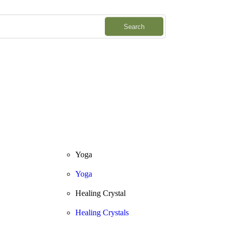
Downlo
Search
Yoga
Yoga
Healing Crystal
Healing Crystals