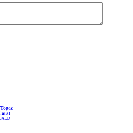
 Topaz
Carat
0
AED