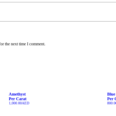
for the next time I comment.
Amethyst
Blue
Per Carat
Per 
1,000.00
AED
800.0