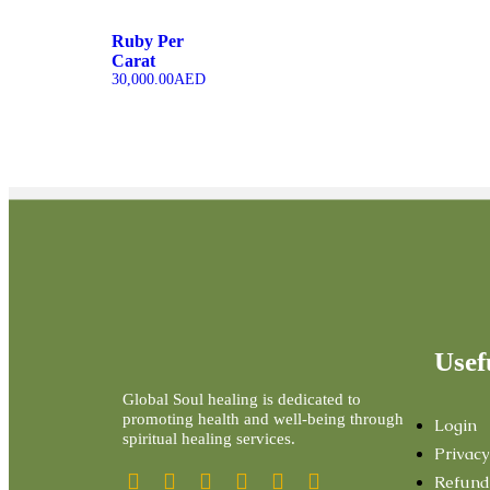
Ruby Per
Carat
30,000.00
AED
Usef
Global Soul healing is dedicated to
promoting health and well-being through
Login
spiritual healing services.
Privacy
Refund