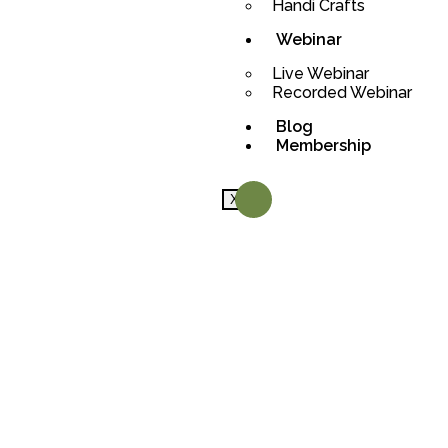
Handi Crafts
Webinar
Live Webinar
Recorded Webinar
Blog
Membership
X