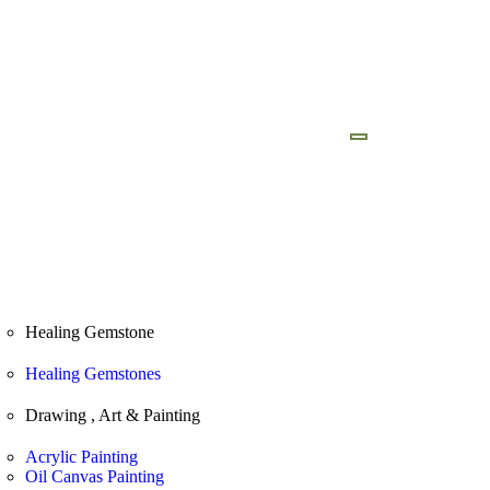
ad Brochure
Our Foundation
Healing Gemstone
Healing Gemstones
Drawing , Art & Painting
Acrylic Painting
Oil Canvas Painting