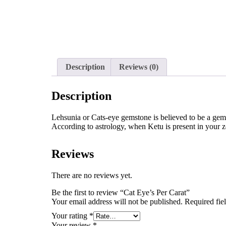
Description
Reviews (0)
Description
Lehsunia or Cats-eye gemstone is believed to be a gem o
According to astrology, when Ketu is present in your z
Reviews
There are no reviews yet.
Be the first to review “Cat Eye’s Per Carat”
Your email address will not be published.
Required fie
Your rating
*
Your review
*