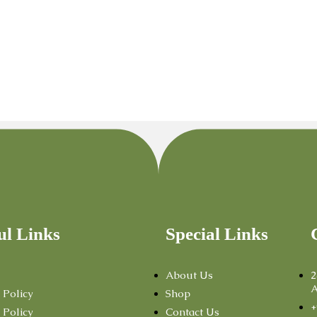
ul Links
Special Links
About Us
2
A
 Policy
Shop
+
 Policy
Contact Us