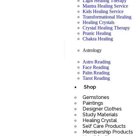
Light Healing Therapy
Mantra Healing Service
Kids Healing Service
Transformational Healing
Healing Crystals
Crystal Healing Therapy
Pranic Healing
Chakra Healing
Astrology
Astro Reading
Face Reading
Palm Reading
Tarot Reading
Shop
Gemstones
Paintings
Designer Clothes
Study Materials
Healing Crystal
Self Care Products
Membership Products