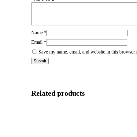
Name
*
Email
*
Save my name, email, and website in this browser 
Related products