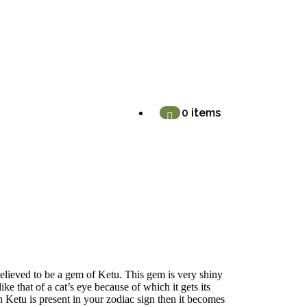
0 items
elieved to be a gem of Ketu. This gem is very shiny
like that of a cat’s eye because of which it gets its
 Ketu is present in your zodiac sign then it becomes