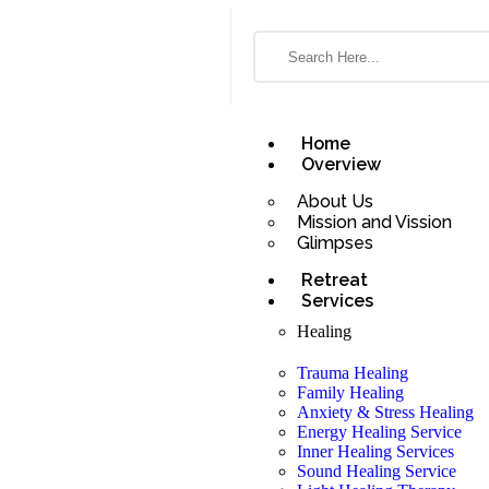
Home
Overview
About Us
Mission and Vission
Glimpses
Retreat
Services
Healing
Trauma Healing
Family Healing
Anxiety & Stress Healing
Energy Healing Service
Inner Healing Services
Sound Healing Service