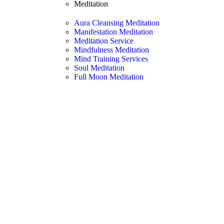
Meditation
Aura Cleansing Meditation
Manifestation Meditation
Meditation Service
Mindfulness Meditation
Mind Training Services
Soul Meditation
Full Moon Meditation