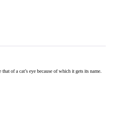
that of a cat’s eye because of which it gets its name.