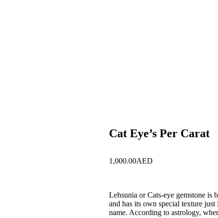
Cat Eye’s Per Carat
1,000.00
AED
Lehsunia or Cats-eye gemstone is b
and has its own special texture just 
name. According to astrology, when