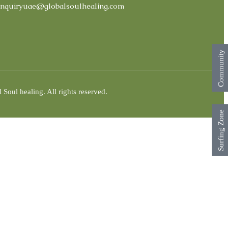
nquiryuae@globalsoulhealing.com
Community
Soul healing. All rights reserved.
Surfing Zone