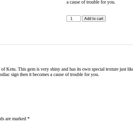
a cause of trouble for you.
Add to cart
f Ketu. This gem is very shiny and has its own special texture just like 
odiac sign then it becomes a cause of trouble for you.
lds are marked
*