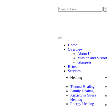
S
Home
Overview
About Us
Mission and Vissio
Glimpses
Retreat
Services
Healing
Trauma Healing
Family Healing
Anxiety & Stress
Healing
Energy Healing