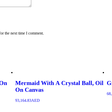
for the next time I comment.
 On
Mermaid With A Crystal Ball, Oil
G
On Canvas
68
93,164.83
AED