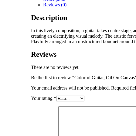
Reviews (0)
Description
In this lively composition, a guitar takes centre stage,
creating an electrifying visual melody. The artistic fer
Playfully arranged in an unstructured bouquet around t
Reviews
There are no reviews yet.
Be the first to review “Colorful Guitar, Oil On Canvas
Your email address will not be published.
Required fie
Your rating
*