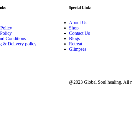
inks
Special Links
About Us
 Policy
Shop
Policy
Contact Us
nd Conditions
Blogs
g & Delivery policy
Retreat
Glimpses
@2023 Global Soul healing. All ri
d.