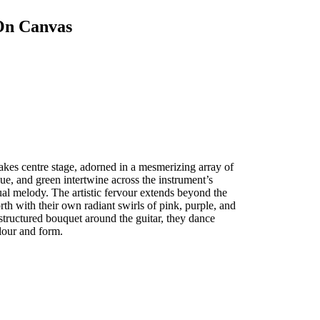
 On Canvas
 takes centre stage, adorned in a mesmerizing array of
lue, and green intertwine across the instrument’s
sual melody. The artistic fervour extends beyond the
orth with their own radiant swirls of pink, purple, and
structured bouquet around the guitar, they dance
lour and form.