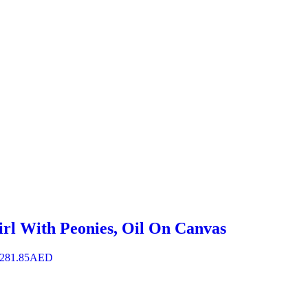
irl With Peonies, Oil On Canvas
,281.85
AED