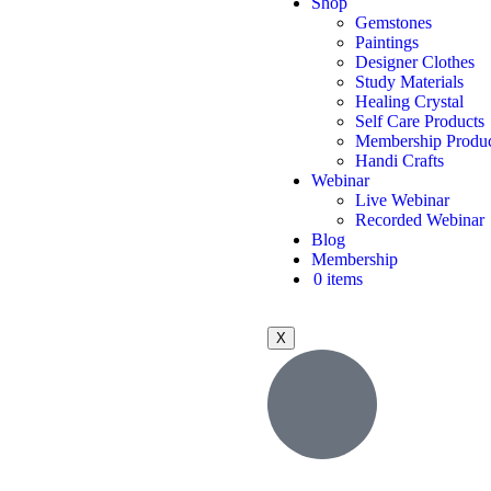
Shop
Gemstones
Paintings
Designer Clothes
Study Materials
Healing Crystal
Self Care Products
Membership Produc
Handi Crafts
Webinar
Live Webinar
Recorded Webinar
Blog
Membership
0 items
X