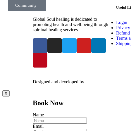
Surfing Zone
Community
Useful L
Global Soul healing is dedicated to
Login
promoting health and well-being through
Privacy
spiritual healing services.
Refund 
Terms a
Shippin
Designed and developed by
Kreative Captains Pvt.Lt
X
Book Now
Name
Email