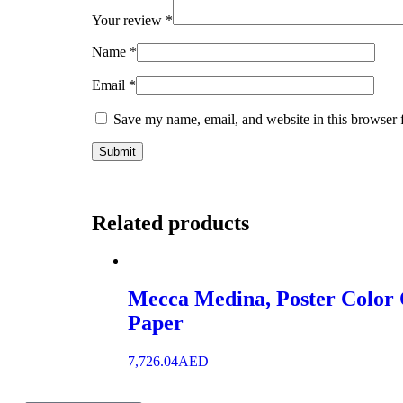
Your review
*
Name
*
Email
*
Save my name, email, and website in this browser 
Related products
Mecca Medina, Poster Color
Paper
7,726.04
AED