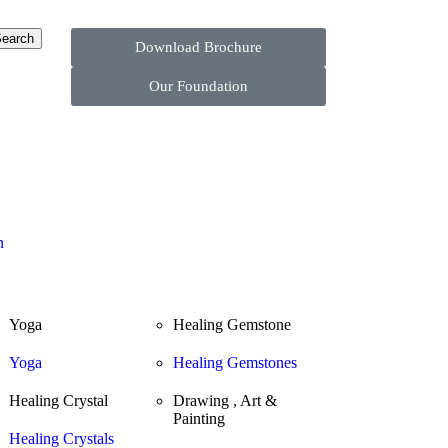
earch
Download Brochure
Our Foundation
n
Yoga
Healing Gemstone
Yoga
Healing Gemstones
Healing Crystal
Drawing , Art &
Painting
Healing Crystals