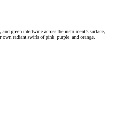
e, and green intertwine across the instrument’s surface,
ir own radiant swirls of pink, purple, and orange.