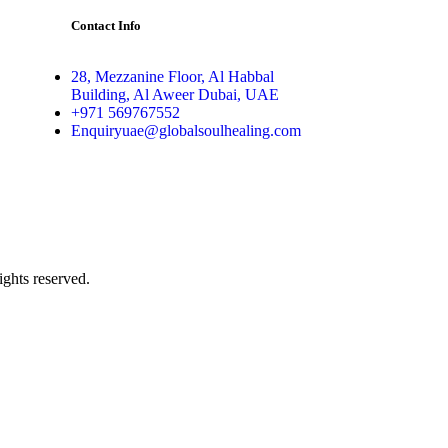
Contact Info
28, Mezzanine Floor, Al Habbal
Building, Al Aweer Dubai, UAE
+971 569767552
Enquiryuae@globalsoulhealing.com
ghts reserved.