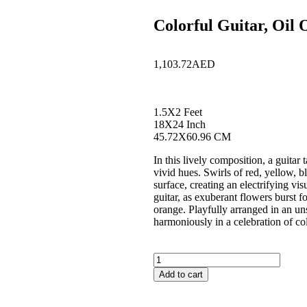
Colorful Guitar, Oil
1,103.72
AED
1.5X2 Feet
18X24 Inch
45.72X60.96 CM
In this lively composition, a guitar
vivid hues. Swirls of red, yellow, b
surface, creating an electrifying vi
guitar, as exuberant flowers burst f
orange. Playfully arranged in an un
harmoniously in a celebration of co
Add to cart