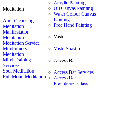
Acrylic Painting
Oil Canvas Painting
Meditation
Water Colour Canvas
Painting
Aura Cleansing
Free Hand Painting
Meditation
Manifestation
Vastu
Meditation
Meditation Service
Mindfulness
Vastu Shastra
Meditation
Mind Training
Access Bar
Services
Soul Meditation
Access Bar Services
Full Moon Meditation
Access Bar
Practitioner Class