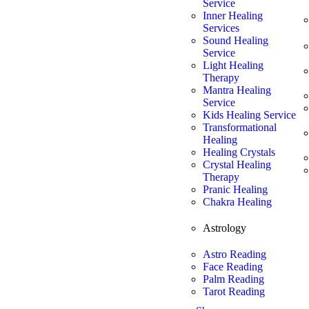
Service
Inner Healing
Services
Sound Healing
Service
Light Healing
Therapy
Mantra Healing
Service
Kids Healing Service
Transformational
Healing
Healing Crystals
Crystal Healing
Therapy
Pranic Healing
Chakra Healing
Astrology
Astro Reading
Face Reading
Palm Reading
Tarot Reading