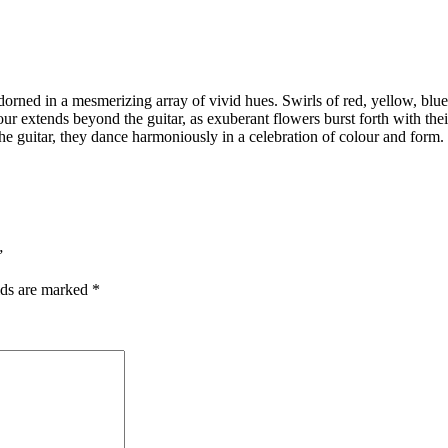
 adorned in a mesmerizing array of vivid hues. Swirls of red, yellow, blu
vour extends beyond the guitar, as exuberant flowers burst forth with the
he guitar, they dance harmoniously in a celebration of colour and form.
”
lds are marked
*