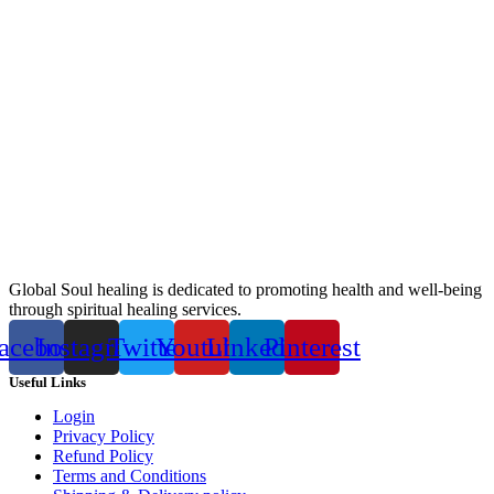
Global Soul healing is dedicated to promoting health and well-being
through spiritual healing services.
acebook
Instagram
Twitter
Youtube
Linkedin
Pinterest
Useful Links
Login
Privacy Policy
Refund Policy
Terms and Conditions