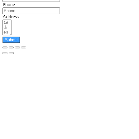
Phone
Address
Submit