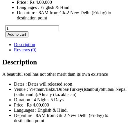
Price : Rs 4,00,000
Languages : English & Hindi
Departure : 8AM from Gk-2 New Delhi (Friday) to
destination point
Connecting
with
Add to cart
Body
&
Description
Soul
Reviews (0)
quantity
Description
A beautiful soul has not other merit than its own existence
Dates : Dates will released soon
Venue : Vietnam/Baku/Dubai/Turkey(Istanbul)/bhutan/ Nepal
(kathmandu)/Almaty (kazakhstan)
Duration : 4 Nights 5 Days
Price : Rs 4,00,000
Languages : English & Hindi
Departure : 8AM from Gk-2 New Delhi (Friday) to
destination point