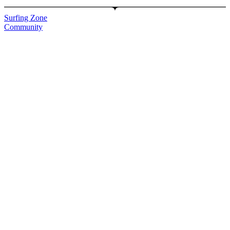
Surfing Zone
Community