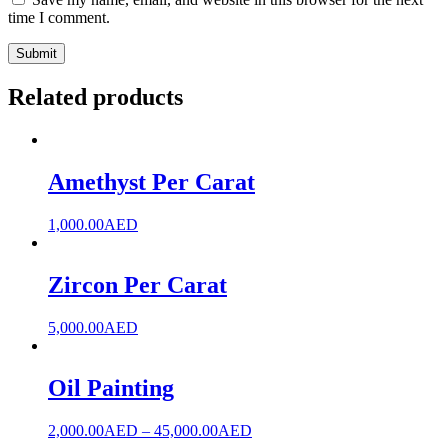
time I comment.
Related products
Amethyst Per Carat
1,000.00
AED
Zircon Per Carat
5,000.00
AED
Oil Painting
2,000.00
AED
–
45,000.00
AED