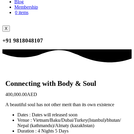
Blog
Membership
0 items
X
+91 9818048107
Connecting with Body & Soul
400,000.00
AED
A beautiful soul has not other merit than its own existence
Dates : Dates will released soon
Venue : Vietnam/Baku/Dubai/Turkey(Istanbul)/bhutan/
Nepal (kathmandu)/Almaty (kazakhstan)
Duration : 4 Nights 5 Days