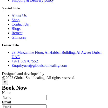
Shipping & Delivery policy
Special Links
About Us
Shop
Contact Us
Blogs
Retreat
Glimpses
Contact Info
28, Mezzanine Floor, Al Habbal Building, Al Aweer Dubai,
UAE
+971 569767552
Enquiryuae@globalsoulhealing.com
Designed and developed by
Kreative Captains Pvt.Ltd.
@2023 Global Soul healing. All rights reserved.
X
Book Now
Name
Email