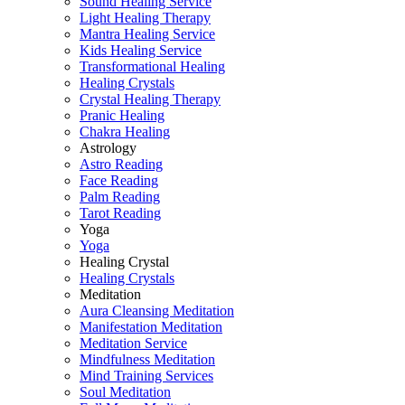
Sound Healing Service
Light Healing Therapy
Mantra Healing Service
Kids Healing Service
Transformational Healing
Healing Crystals
Crystal Healing Therapy
Pranic Healing
Chakra Healing
Astrology
Astro Reading
Face Reading
Palm Reading
Tarot Reading
Yoga
Yoga
Healing Crystal
Healing Crystals
Meditation
Aura Cleansing Meditation
Manifestation Meditation
Meditation Service
Mindfulness Meditation
Mind Training Services
Soul Meditation