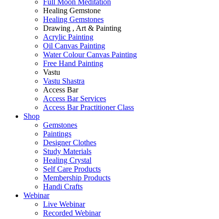
Full Moon Meditation
Healing Gemstone
Healing Gemstones
Drawing , Art & Painting
Acrylic Painting
Oil Canvas Painting
Water Colour Canvas Painting
Free Hand Painting
Vastu
Vastu Shastra
Access Bar
Access Bar Services
Access Bar Practitioner Class
Shop
Gemstones
Paintings
Designer Clothes
Study Materials
Healing Crystal
Self Care Products
Membership Products
Handi Crafts
Webinar
Live Webinar
Recorded Webinar