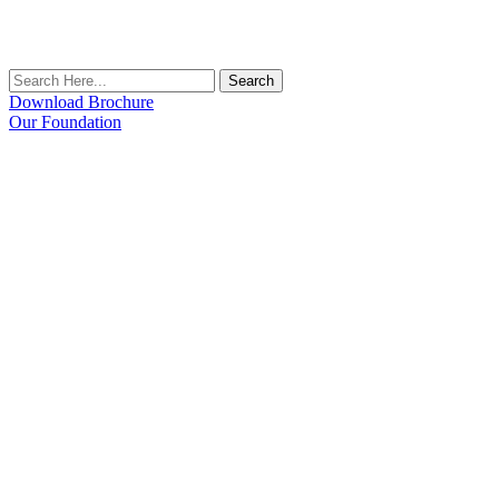
Search
Download Brochure
Our Foundation