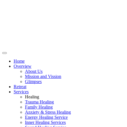
Home
Overview
About Us
Mission and Vission
Glimpses
Retreat
Services
Healing
Trauma Healing
Family Healing
Anxiety & Stress Healing
Energy Healing Service
Inner Healing Services