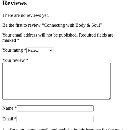
Reviews
There are no reviews yet.
Be the first to review “Connecting with Body & Soul”
Your email address will not be published.
Required fields are
marked
*
Your rating
*
Your review
*
Name
*
Email
*
Save my name, email, and website in this browser for the next