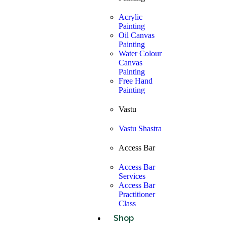
Acrylic
Painting
Oil Canvas
Painting
Water Colour
Canvas
Painting
Free Hand
Painting
Vastu
Vastu Shastra
Access Bar
Access Bar
Services
Access Bar
Practitioner
Class
Shop