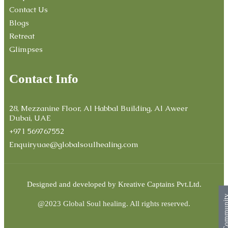
Contact Us
Blogs
Retreat
Glimpses
Contact Info
28, Mezzanine Floor, Al Habbal Building, Al Aweer
Dubai, UAE
+971 569767552
Enquiryuae@globalsoulhealing.com
Designed and developed by
Kreative Captains Pvt.Ltd.
Commun
@2023 Global Soul healing. All rights reserved.