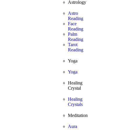
Astrology
Astro
Reading
Face
Reading
Palm
Reading
Tarot
Reading
Yoga
Yoga
Healing
Crystal
Healing
Crystals
Meditation
Aura