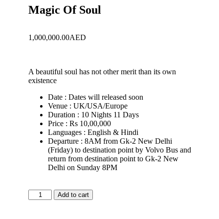
Magic Of Soul
1,000,000.00
AED
A beautiful soul has not other merit than its own
existence
Date : Dates will released soon
Venue : UK/USA/Europe
Duration : 10 Nights 11 Days
Price : Rs 10,00,000
Languages : English & Hindi
Departure : 8AM from Gk-2 New Delhi
(Friday) to destination point by Volvo Bus and
return from destination point to Gk-2 New
Delhi on Sunday 8PM
Add to cart