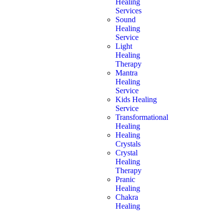
Healing
Services
Sound
Healing
Service
Light
Healing
Therapy
Mantra
Healing
Service
Kids Healing
Service
Transformational
Healing
Healing
Crystals
Crystal
Healing
Therapy
Pranic
Healing
Chakra
Healing