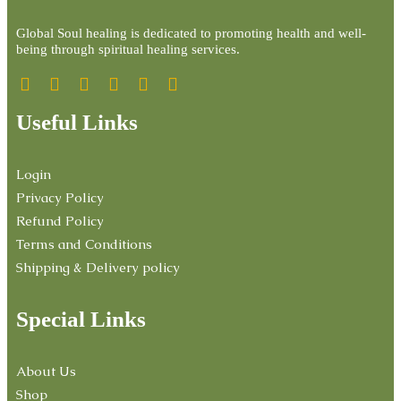
Global Soul healing is dedicated to promoting health and well-
being through spiritual healing services.
Useful Links
Login
Privacy Policy
Refund Policy
Terms and Conditions
Shipping & Delivery policy
Special Links
About Us
Shop