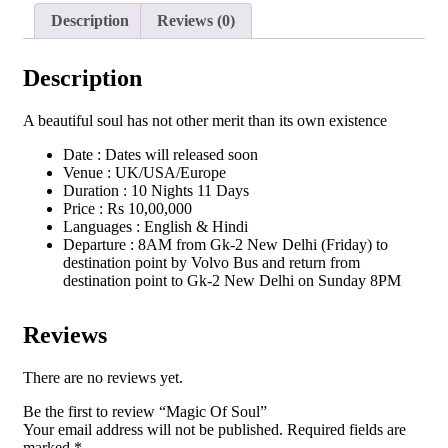
Description
Reviews (0)
Description
A beautiful soul has not other merit than its own existence
Date : Dates will released soon
Venue : UK/USA/Europe
Duration : 10 Nights 11 Days
Price : Rs 10,00,000
Languages : English & Hindi
Departure : 8AM from Gk-2 New Delhi (Friday) to
destination point by Volvo Bus and return from
destination point to Gk-2 New Delhi on Sunday 8PM
Reviews
There are no reviews yet.
Be the first to review “Magic Of Soul”
Your email address will not be published.
Required fields are
marked
*