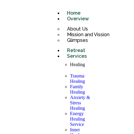
Home
Overview
About Us
Mission and Vission
Glimpses
Retreat
Services
Healing
Trauma
Healing
Family
Healing
Anxiety &
Stress
Healing
Energy
Healing
Service
Inner