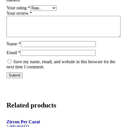
Your rating
*
Your review
*
Name
*
Email
*
Save my name, email, and website in this browser for the
next time I comment.
Related products
Zircon Per Carat
5,000.00
AED