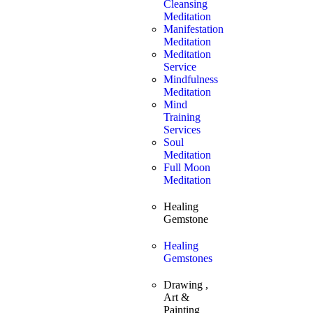
Cleansing
Meditation
Manifestation
Meditation
Meditation
Service
Mindfulness
Meditation
Mind
Training
Services
Soul
Meditation
Full Moon
Meditation
Healing
Gemstone
Healing
Gemstones
Drawing ,
Art &
Painting