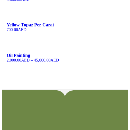
Yellow Topaz Per Carat
700.00
AED
Oil Painting
2,000.00
AED
–
45,000.00
AED