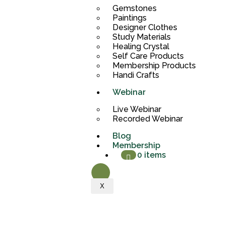
Gemstones
Paintings
Designer Clothes
Study Materials
Healing Crystal
Self Care Products
Membership Products
Handi Crafts
Webinar
Live Webinar
Recorded Webinar
Blog
Membership
0 items
X