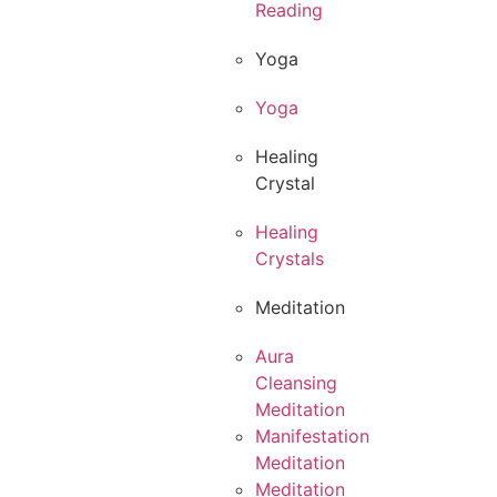
Reading
Yoga
Yoga
Healing
Crystal
Healing
Crystals
Meditation
Aura
Cleansing
Meditation
Manifestation
Meditation
Meditation