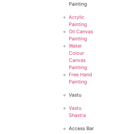
Painting
Acrylic
Painting
Oil Canvas
Painting
Water
Colour
Canvas
Painting
Free Hand
Painting
Vastu
Vastu
Shastra
Access Bar