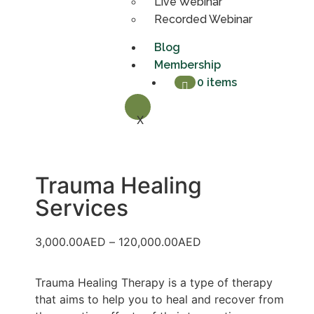
Live Webinar
Recorded Webinar
Blog
Membership
0 items
X
Trauma Healing
Services
3,000.00
AED
–
120,000.00
AED
Trauma Healing Therapy is a type of therapy
that aims to help you to heal and recover from