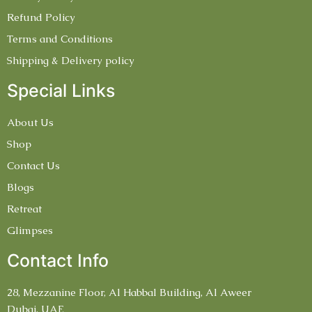
Refund Policy
Terms and Conditions
Shipping & Delivery policy
Special Links
About Us
Shop
Contact Us
Blogs
Retreat
Glimpses
Contact Info
28, Mezzanine Floor, Al Habbal Building, Al Aweer
Dubai, UAE