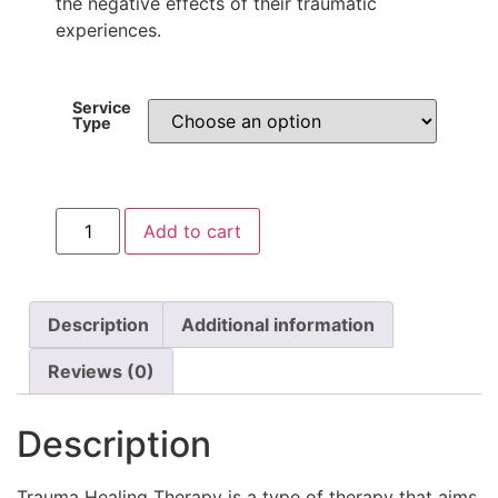
the negative effects of their traumatic
experiences.
Service
Type
Add to cart
Description
Additional information
Reviews (0)
Description
Trauma Healing Therapy is a type of therapy that aims