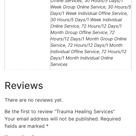
Offline Services, 30 Hours/5 Days/1
Week Group Online Service, 30 Hours/5
Days/1 Week Individual Offine Service,
30 Hours/5 Days/1 Week Individual
Online Service, 72 Hours/12 Days/1
Month Group Offine Service, 72
Hours/12 Days/1 Month Group Online
Service, 72 Hours/12 Days/1 Month
Individual Offine Service, 72 Hours/12
Days/1 Month Individual Online
Services
Reviews
There are no reviews yet.
Be the first to review “Trauma Healing Services”
Your email address will not be published.
Required
fields are marked
*