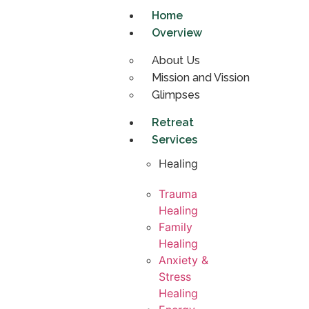
Home
Overview
About Us
Mission and Vission
Glimpses
Retreat
Services
Healing
Trauma
Healing
Family
Healing
Anxiety &
Stress
Healing