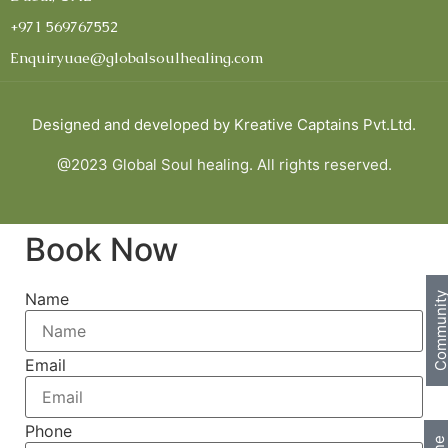
+971 569767552
Enquiryuae@globalsoulhealing.com
Designed and developed by
Kreative Captains Pvt.Ltd.
@2023 Global Soul healing. All rights reserved.
Book Now
Name
Communi
Email
Phone