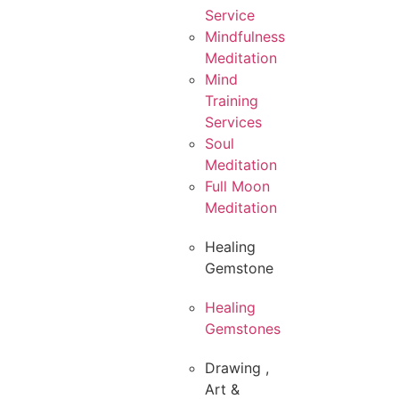
Service
Mindfulness
Meditation
Mind
Training
Services
Soul
Meditation
Full Moon
Meditation
Healing
Gemstone
Healing
Gemstones
Drawing ,
Art &