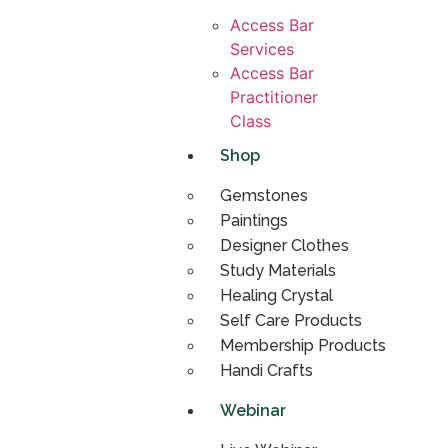
Access Bar
Services
Access Bar
Practitioner
Class
Shop
Gemstones
Paintings
Designer Clothes
Study Materials
Healing Crystal
Self Care Products
Membership Products
Handi Crafts
Webinar