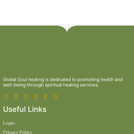
Global Soul healing is dedicated to promoting health and
well-being through spiritual healing services.
Useful Links
Login
Privacy Policy