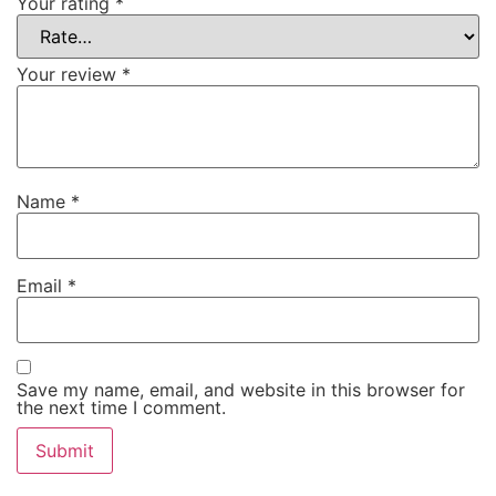
Your rating
*
Your review
*
Name
*
Email
*
Save my name, email, and website in this browser for
the next time I comment.