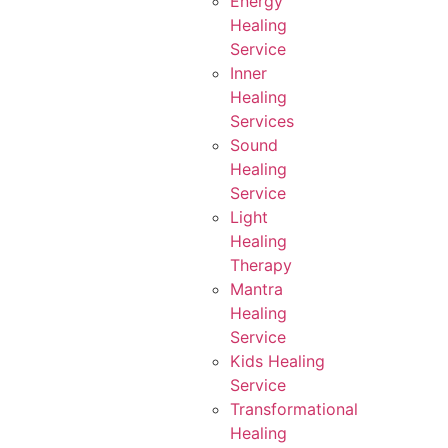
Energy
Healing
Service
Inner
Healing
Services
Sound
Healing
Service
Light
Healing
Therapy
Mantra
Healing
Service
Kids Healing
Service
Transformational
Healing