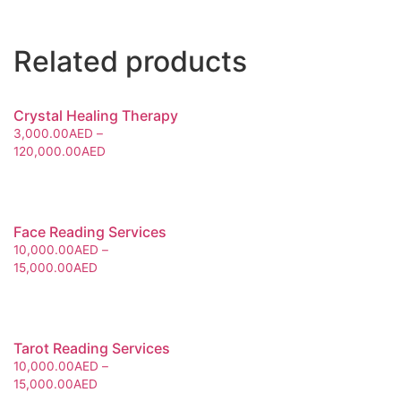
Related products
Crystal Healing Therapy
3,000.00
AED
–
120,000.00
AED
Face Reading Services
10,000.00
AED
–
15,000.00
AED
Tarot Reading Services
10,000.00
AED
–
15,000.00
AED