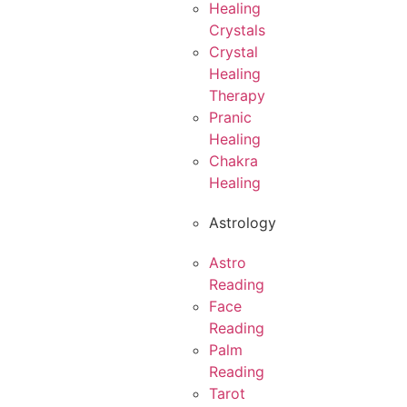
Healing
Crystals
Crystal
Healing
Therapy
Pranic
Healing
Chakra
Healing
Astrology
Astro
Reading
Face
Reading
Palm
Reading
Tarot