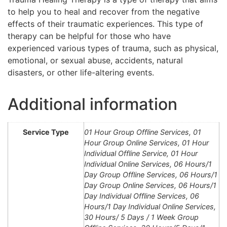
to help you to heal and recover from the negative
effects of their traumatic experiences. This type of
therapy can be helpful for those who have
experienced various types of trauma, such as physical,
emotional, or sexual abuse, accidents, natural
disasters, or other life-altering events.
Additional information
Service Type
01 Hour Group Offline Services, 01
Hour Group Online Services, 01 Hour
Individual Offline Service, 01 Hour
Individual Online Services, 06 Hours/1
Day Group Offline Services, 06 Hours/1
Day Group Online Services, 06 Hours/1
Day Individual Offline Services, 06
Hours/1 Day Individual Online Services,
30 Hours/ 5 Days / 1 Week Group