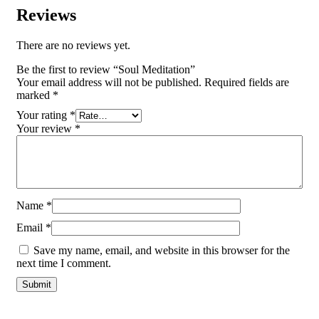
Reviews
There are no reviews yet.
Be the first to review “Soul Meditation”
Your email address will not be published.
Required fields are
marked
*
Your rating
*
Your review
*
Name
*
Email
*
Save my name, email, and website in this browser for the
next time I comment.