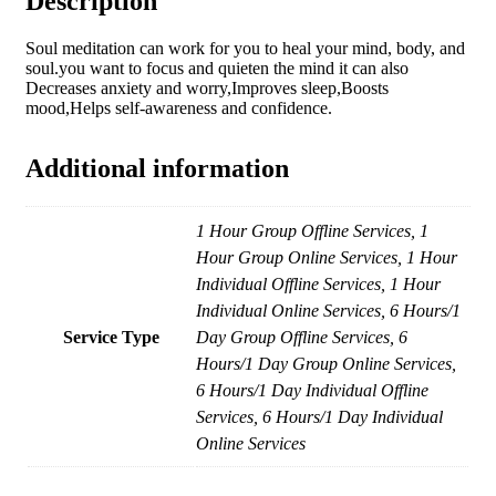
Description
Soul meditation can work for you to heal your mind, body, and
soul.you want to focus and quieten the mind it can also
Decreases anxiety and worry,Improves sleep,Boosts
mood,Helps self-awareness and confidence.
Additional information
1 Hour Group Offline Services, 1
Hour Group Online Services, 1 Hour
Individual Offline Services, 1 Hour
Individual Online Services, 6 Hours/1
Service Type
Day Group Offline Services, 6
Hours/1 Day Group Online Services,
6 Hours/1 Day Individual Offline
Services, 6 Hours/1 Day Individual
Online Services