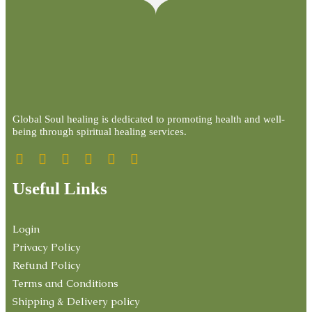
Global Soul healing is dedicated to promoting health and well-
being through spiritual healing services.
Useful Links
Login
Privacy Policy
Refund Policy
Terms and Conditions
Shipping & Delivery policy