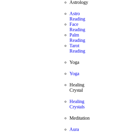
Astrology
Astro
Reading
Face
Reading
Palm
Reading
Tarot
Reading
Yoga
Yoga
Healing
Crystal
Healing
Crystals
Meditation
Aura