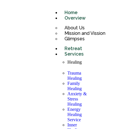
Home
Overview
About Us
Mission and Vission
Glimpses
Retreat
Services
Healing
Trauma
Healing
Family
Healing
Anxiety &
Stress
Healing
Energy
Healing
Service
Inner