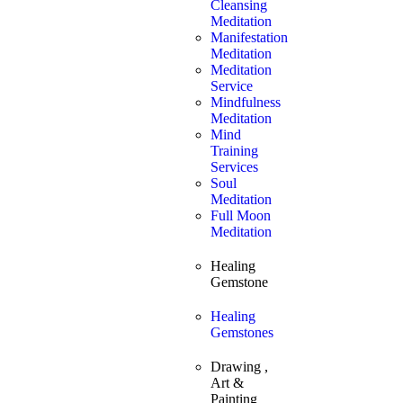
Cleansing
Meditation
Manifestation
Meditation
Meditation
Service
Mindfulness
Meditation
Mind
Training
Services
Soul
Meditation
Full Moon
Meditation
Healing
Gemstone
Healing
Gemstones
Drawing ,
Art &
Painting