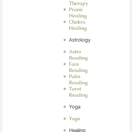
Therapy
Pranic
Healing
Chakra
Healing
Astrology
Astro
Reading
Face
Reading
Palm
Reading
Tarot
Reading
Yoga
Yoga
Healing