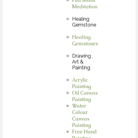
Full Moon
Meditation
Healing
Gemstone
Healing
Gemstones
Drawing ,
Art &
Painting
Acrylic
Painting
Oil Canvas
Painting
Water
Colour
Canvas
Painting
Free Hand