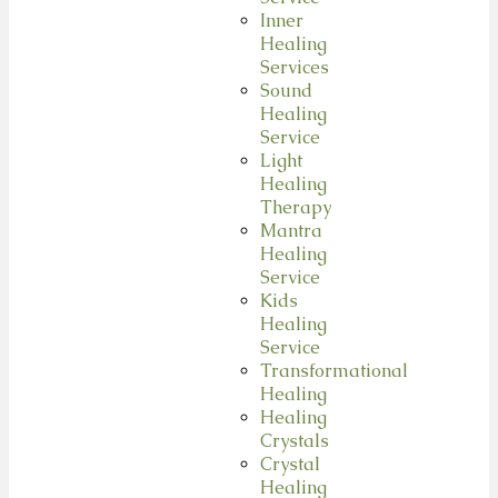
Inner
Healing
Services
Sound
Healing
Service
Light
Healing
Therapy
Mantra
Healing
Service
Kids
Healing
Service
Transformational
Healing
Healing
Crystals
Crystal
Healing