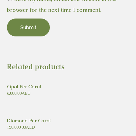
browser for the next time I comment.
Related products
Opal Per Carat
6,000.00
AED
Diamond Per Carat
150,000.00
AED