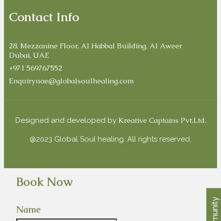
Contact Info
28, Mezzanine Floor, Al Habbal Building, Al Aweer
Dubai, UAE
+971 569767552
Enquiryuae@globalsoulhealing.com
Kreative Captains Pvt.Ltd.
Designed and developed by
@2023 Global Soul healing. All rights reserved.
Book Now
Community
Name