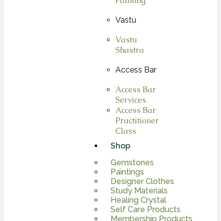
Painting
Vastu
Vastu
Shastra
Access Bar
Access Bar
Services
Access Bar
Practitioner
Class
Shop
Gemstones
Paintings
Designer Clothes
Study Materials
Healing Crystal
Self Care Products
Membership Products