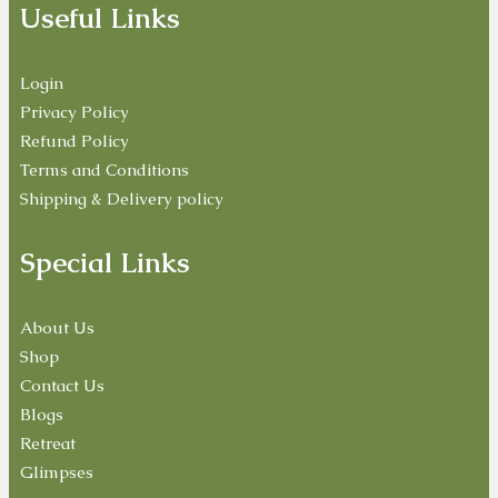
Useful Links
Login
Privacy Policy
Refund Policy
Terms and Conditions
Shipping & Delivery policy
Special Links
About Us
Shop
Contact Us
Blogs
Retreat
Glimpses