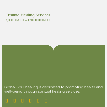
Trauma Healing Services
3,000.00
AED
–
120,000.00
AED
Global Soul healing is dedicated to promoting health and
well-being through spiritual healing services.