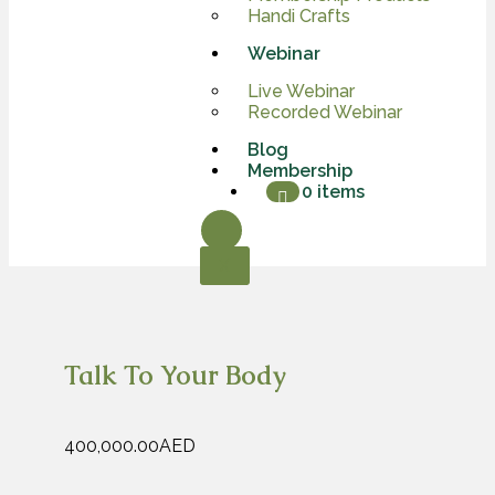
Handi Crafts
Webinar
Live Webinar
Recorded Webinar
Blog
Membership
0 items
X
Talk To Your Body
400,000.00
AED