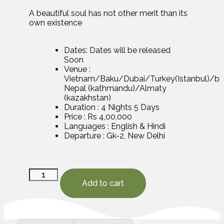
A beautiful soul has not other merit than its
own existence
Dates: Dates will be released
Soon
Venue :
Vietnam/Baku/Dubai/Turkey(Istanbul)/b
Nepal (kathmandu)/Almaty
(kazakhstan)
Duration : 4 Nights 5 Days
Price : Rs 4,00,000
Languages : English & Hindi
Departure : Gk-2, New Delhi
Add to cart