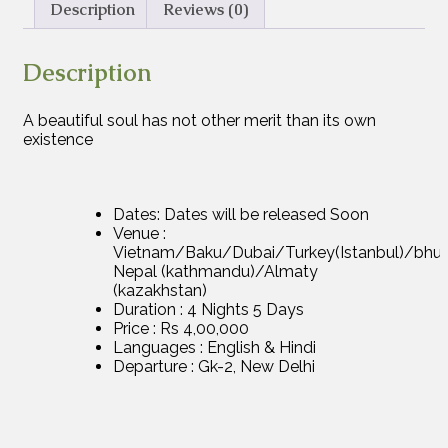
Description
Reviews (0)
Description
A beautiful soul has not other merit than its own
existence
Dates: Dates will be released Soon
Venue :
Vietnam/Baku/Dubai/Turkey(Istanbul)/bhu
Nepal (kathmandu)/Almaty
(kazakhstan)
Duration : 4 Nights 5 Days
Price : Rs 4,00,000
Languages : English & Hindi
Departure : Gk-2, New Delhi