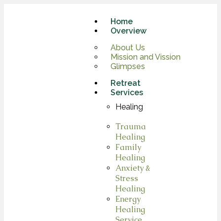
Home
Overview
About Us
Mission and Vission
Glimpses
Retreat
Services
Healing
Trauma
Healing
Family
Healing
Anxiety &
Stress
Healing
Energy
Healing
Service