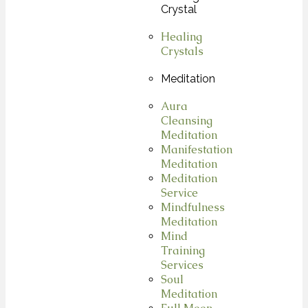
Crystal
Healing
Crystals
Meditation
Aura
Cleansing
Meditation
Manifestation
Meditation
Meditation
Service
Mindfulness
Meditation
Mind
Training
Services
Soul
Meditation