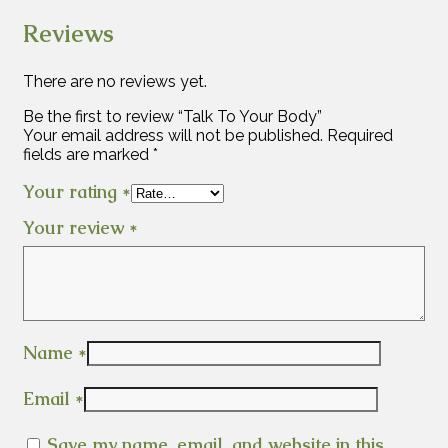
Reviews
There are no reviews yet.
Be the first to review “Talk To Your Body”
Your email address will not be published.
Required
fields are marked
*
Your rating
*
Your review
*
Name
*
Email
*
Save my name, email, and website in this