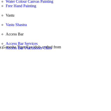
Water Colour Canvas Painting
Free Hand Painting
Vastu
Vastu Shastra
Access Bar
Access Bar Services
ity Ganesha Tiger Eye idols crafted from
Access Bar Practitioner Class