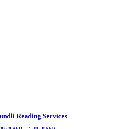
undli Reading Services
,000.00
AED
–
15,000.00
AED