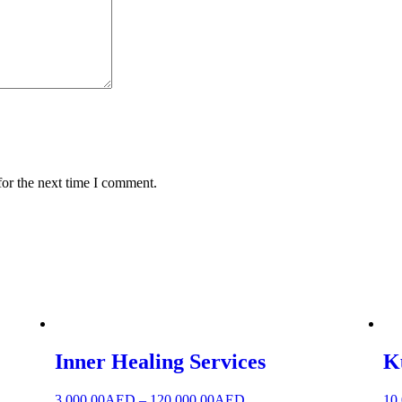
for the next time I comment.
Inner Healing Services
K
3,000.00
AED
–
120,000.00
AED
10