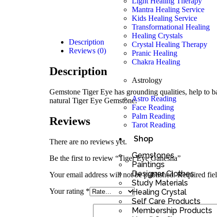
Light Healing Therapy
Mantra Healing Service
Kids Healing Service
Transformational Healing
Healing Crystals
Description
Crystal Healing Therapy
Reviews (0)
Pranic Healing
Chakra Healing
Description
Astrology
Gemstone Tiger Eye has grounding qualities, help to bal
Astro Reading
natural Tiger Eye Gemstone.
Face Reading
Palm Reading
Reviews
Tarot Reading
Shop
There are no reviews yet.
Gemstones
Be the first to review “Tiger Eye Ganesha”
Paintings
Designer Clothes
Your email address will not be published.
Required fie
Study Materials
Your rating
*
Healing Crystal
Self Care Products
Membership Products