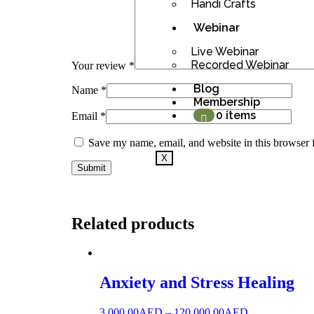
Handi Crafts
Webinar
Live Webinar
Recorded Webinar
Your review
*
Blog
Name
*
Membership
0 items
Email
*
Save my name, email, and website in this browser 
X
Related products
Anxiety and Stress Healing
3,000.00
AED
–
120,000.00
AED