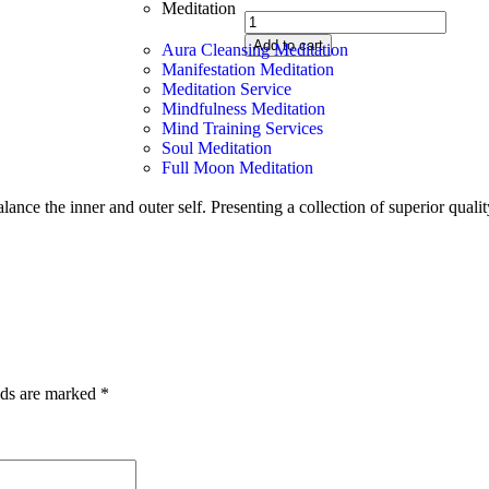
Meditation
Add to cart
Aura Cleansing Meditation
Manifestation Meditation
Meditation Service
Mindfulness Meditation
Mind Training Services
Soul Meditation
Full Moon Meditation
ance the inner and outer self. Presenting a collection of superior qual
lds are marked
*