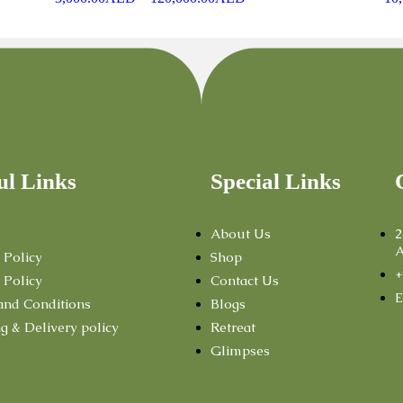
ul Links
Special Links
About Us
2
A
 Policy
Shop
+
 Policy
Contact Us
E
and Conditions
Blogs
g & Delivery policy
Retreat
Glimpses