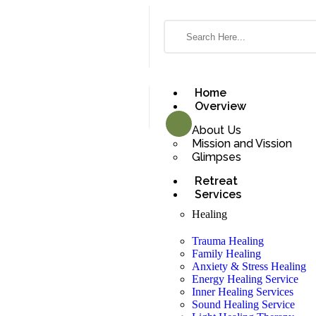
Home
Overview
About Us
Mission and Vission
Glimpses
Retreat
Services
Healing
Trauma Healing
Family Healing
Anxiety & Stress Healing
Energy Healing Service
Inner Healing Services
Sound Healing Service