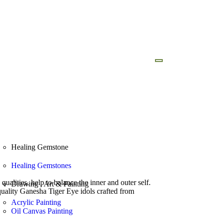
ad Brochure
Our Foundation
Healing Gemstone
Healing Gemstones
alities, help to balance the inner and outer self.
Drawing , Art & Painting
 quality Ganesha Tiger Eye idols crafted from
Acrylic Painting
Oil Canvas Painting