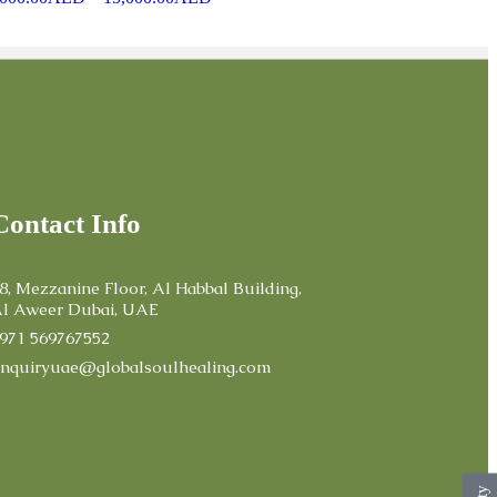
Contact Info
8, Mezzanine Floor, Al Habbal Building,
l Aweer Dubai, UAE
971 569767552
nquiryuae@globalsoulhealing.com