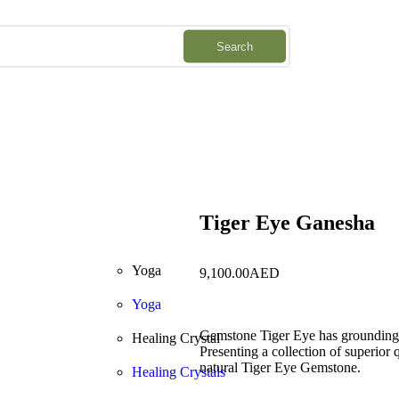
Downlo
Search
Tiger Eye Ganesha
Yoga
9,100.00
AED
Yoga
Gemstone Tiger Eye has grounding qu
Healing Crystal
Presenting a collection of superior
natural Tiger Eye Gemstone.
Healing Crystals