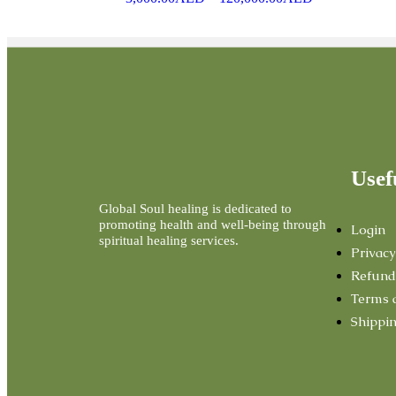
Usef
Global Soul healing is dedicated to
promoting health and well-being through
Login
spiritual healing services.
Privacy
Refund
Terms 
Shippin