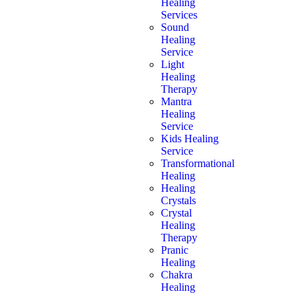
Healing
Services
Sound
Healing
Service
Light
Healing
Therapy
Mantra
Healing
Service
Kids Healing
Service
Transformational
Healing
Healing
Crystals
Crystal
Healing
Therapy
Pranic
Healing
Chakra
Healing