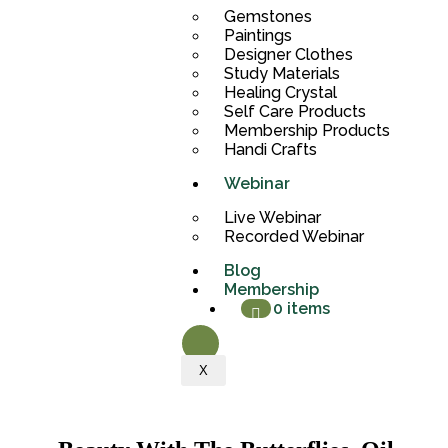
Gemstones
Paintings
Designer Clothes
Study Materials
Healing Crystal
Self Care Products
Membership Products
Handi Crafts
Webinar
Live Webinar
Recorded Webinar
Blog
Membership
0 items
X