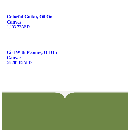
Colorful Guitar, Oil On
Canvas
1,103.72
AED
Girl With Peonies, Oil On
Canvas
68,281.85
AED