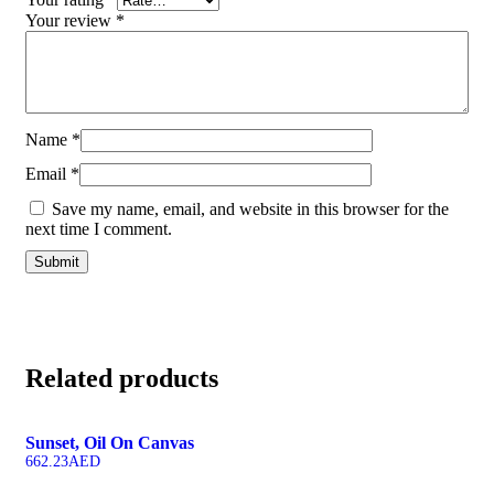
Your review
*
Name
*
Email
*
Save my name, email, and website in this browser for the
next time I comment.
Related products
Sunset, Oil On Canvas
662.23
AED