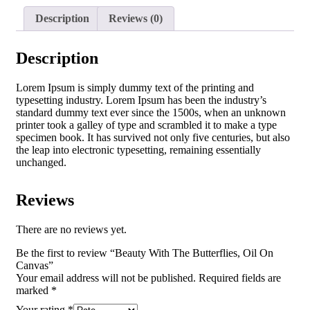
Description
Reviews (0)
Description
Lorem Ipsum is simply dummy text of the printing and
typesetting industry. Lorem Ipsum has been the industry’s
standard dummy text ever since the 1500s, when an unknown
printer took a galley of type and scrambled it to make a type
specimen book. It has survived not only five centuries, but also
the leap into electronic typesetting, remaining essentially
unchanged.
Reviews
There are no reviews yet.
Be the first to review “Beauty With The Butterflies, Oil On
Canvas”
Your email address will not be published.
Required fields are
marked
*
Your rating
*