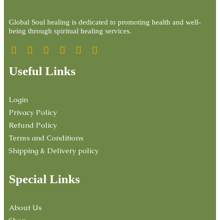
Global Soul healing is dedicated to promoting health and well-
being through spiritual healing services.
Useful Links
Login
Privacy Policy
Refund Policy
Terms and Conditions
Shipping & Delivery policy
Special Links
About Us