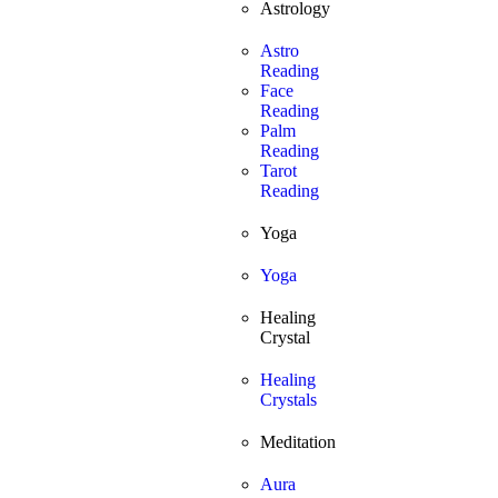
Astrology
Astro
Reading
Face
Reading
Palm
Reading
Tarot
Reading
Yoga
Yoga
Healing
Crystal
Healing
Crystals
Meditation
Aura