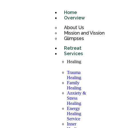
Home
Overview
About Us
Mission and Vission
Glimpses
Retreat
Services
Healing
Trauma
Healing
Family
Healing
Anxiety &
Stress
Healing
Energy
Healing
Service
Inner