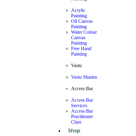
Acrylic
Painting
Oil Canvas
Painting
Water Colour
Canvas
Painting
Free Hand
Painting
Vastu
Vastu Shastra
Access Bar
Access Bar
Services
Access Bar
Practitioner
Class
Shop