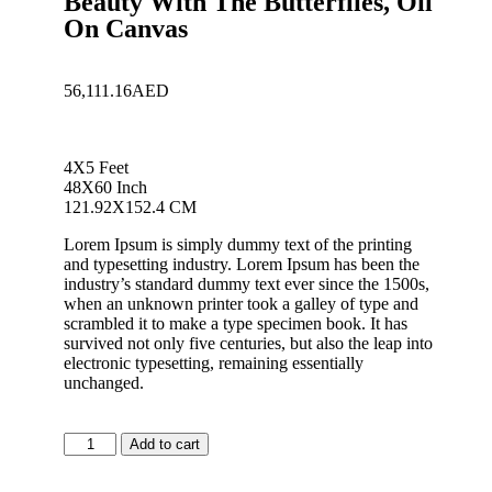
Beauty With The Butterflies, Oil
On Canvas
56,111.16
AED
4X5 Feet
48X60 Inch
121.92X152.4 CM
Lorem Ipsum is simply dummy text of the printing
and typesetting industry. Lorem Ipsum has been the
industry’s standard dummy text ever since the 1500s,
when an unknown printer took a galley of type and
scrambled it to make a type specimen book. It has
survived not only five centuries, but also the leap into
electronic typesetting, remaining essentially
unchanged.
Add to cart