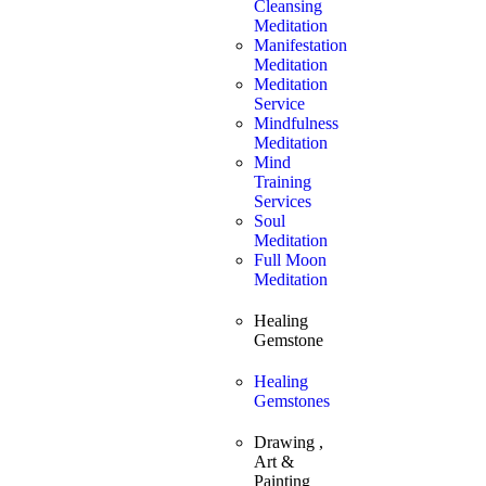
Cleansing
Meditation
Manifestation
Meditation
Meditation
Service
Mindfulness
Meditation
Mind
Training
Services
Soul
Meditation
Full Moon
Meditation
Healing
Gemstone
Healing
Gemstones
Drawing ,
Art &
Painting