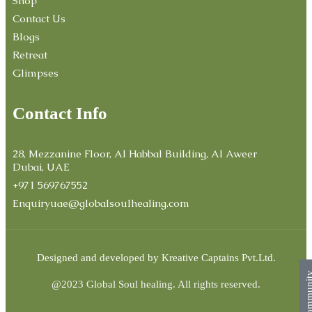
Shop
Contact Us
Blogs
Retreat
Glimpses
Contact Info
28, Mezzanine Floor, Al Habbal Building, Al Aweer
Dubai, UAE
+971 569767552
Enquiryuae@globalsoulhealing.com
Designed and developed by
Kreative Captains Pvt.Ltd.
Commun
@2023 Global Soul healing. All rights reserved.